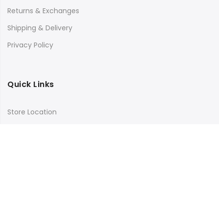
Returns & Exchanges
Shipping & Delivery
Privacy Policy
Quick Links
Store Location
My Account
Orders Tracking
Size Guide
FAQs