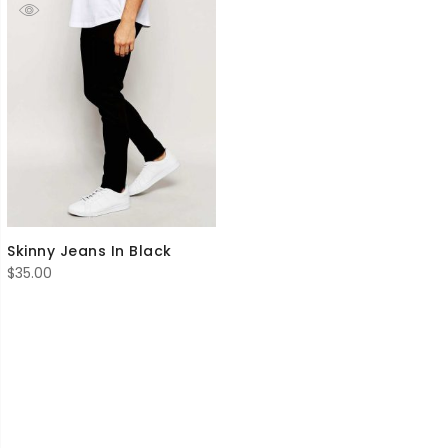
Skinny Jeans In Black
$
35.00