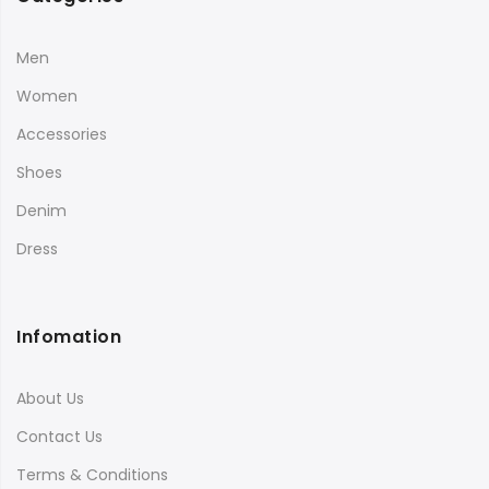
Men
Women
Accessories
Shoes
Denim
Dress
Infomation
About Us
Contact Us
Terms & Conditions