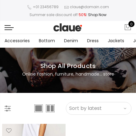
+01 23456789
claue@domain.com
Summer sale discount off
50%
!
Shop Now
0
Accessories
Bottom
Denim
Dress
Jackets
J
Shop All Products
Online fashion, furniture, handmade... store