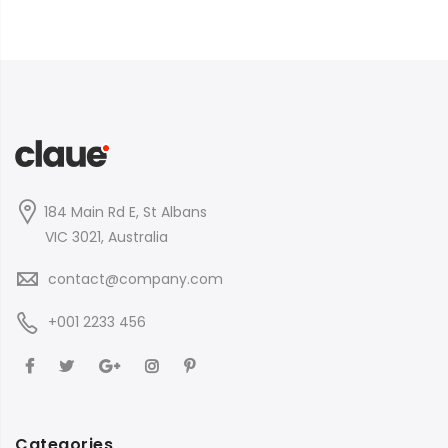
184 Main Rd E, St Albans
VIC 3021, Australia
contact@company.com
+001 2233 456
Categories