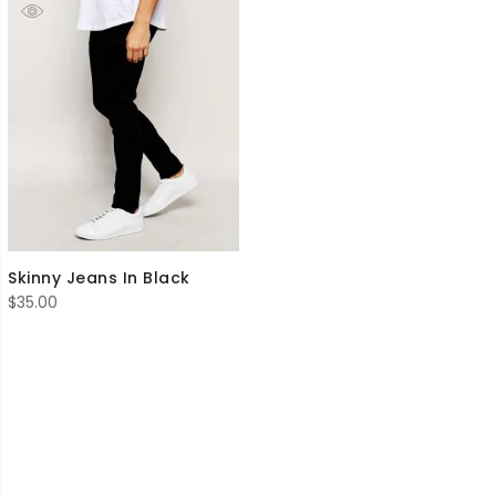
Skinny Jeans In Black
$
35.00