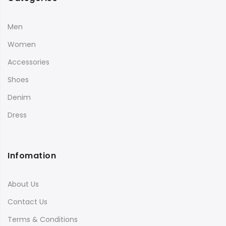
Men
Women
Accessories
Shoes
Denim
Dress
Infomation
About Us
Contact Us
Terms & Conditions