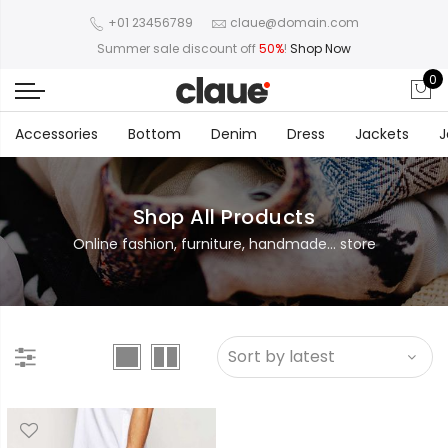
+01 23456789
claue@domain.com
Summer sale discount off
50%
!
Shop Now
0
Accessories
Bottom
Denim
Dress
Jackets
J
Shop All Products
Online fashion, furniture, handmade... store