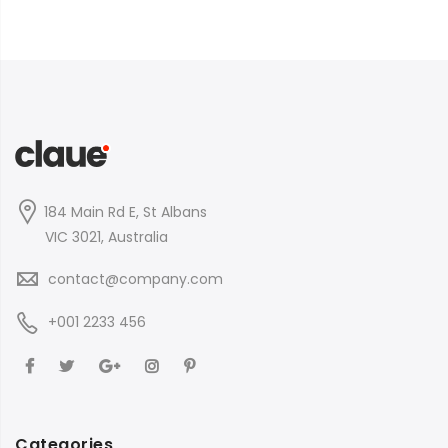
184 Main Rd E, St Albans
VIC 3021, Australia
contact@company.com
+001 2233 456
Categories