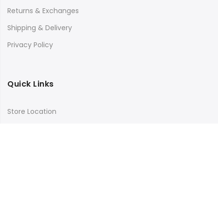
Returns & Exchanges
Shipping & Delivery
Privacy Policy
Quick Links
Store Location
My Account
Orders Tracking
Size Guide
FAQs