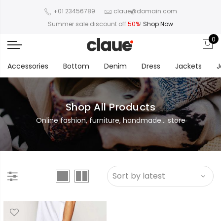
+01 23456789
claue@domain.com
Summer sale discount off
50%
!
Shop Now
0
Accessories
Bottom
Denim
Dress
Jackets
J
Shop All Products
Online fashion, furniture, handmade... store