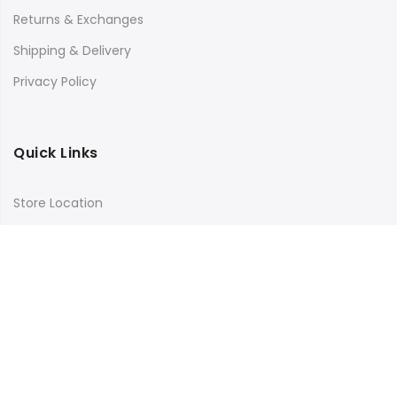
Returns & Exchanges
Shipping & Delivery
Privacy Policy
Quick Links
Store Location
My Account
Orders Tracking
Size Guide
FAQs