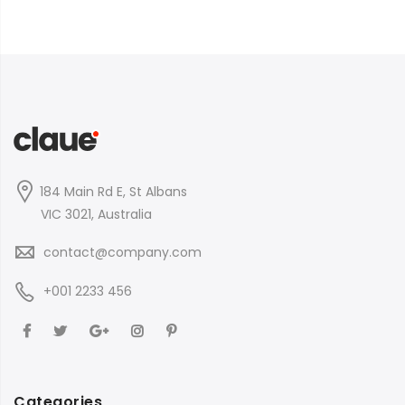
184 Main Rd E, St Albans
VIC 3021, Australia
contact@company.com
+001 2233 456
Categories