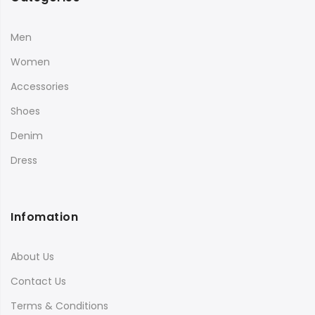
Men
Women
Accessories
Shoes
Denim
Dress
Infomation
About Us
Contact Us
Terms & Conditions