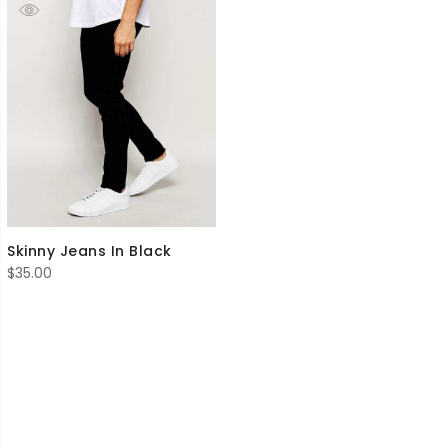
Skinny Jeans In Black
$
35.00