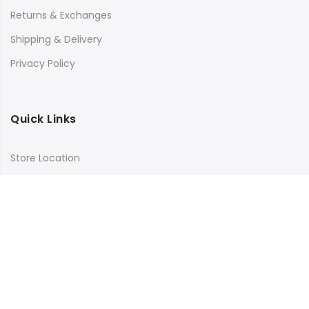
Returns & Exchanges
Shipping & Delivery
Privacy Policy
Quick Links
Store Location
My Account
Orders Tracking
Size Guide
FAQs