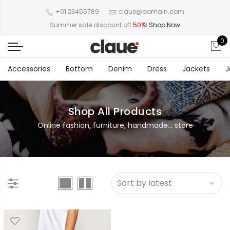
+01 23456789
claue@domain.com
Summer sale discount off
50%
!
Shop Now
0
Accessories
Bottom
Denim
Dress
Jackets
J
Shop All Products
Online fashion, furniture, handmade... store