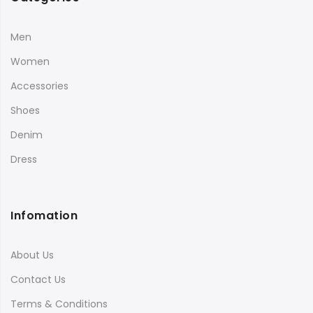
Men
Women
Accessories
Shoes
Denim
Dress
Infomation
About Us
Contact Us
Terms & Conditions