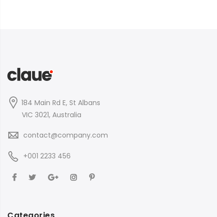
184 Main Rd E, St Albans
VIC 3021, Australia
contact@company.com
+001 2233 456
Categories