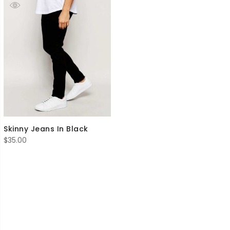
Skinny Jeans In Black
$
35.00