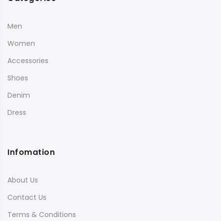
Men
Women
Accessories
Shoes
Denim
Dress
Infomation
About Us
Contact Us
Terms & Conditions