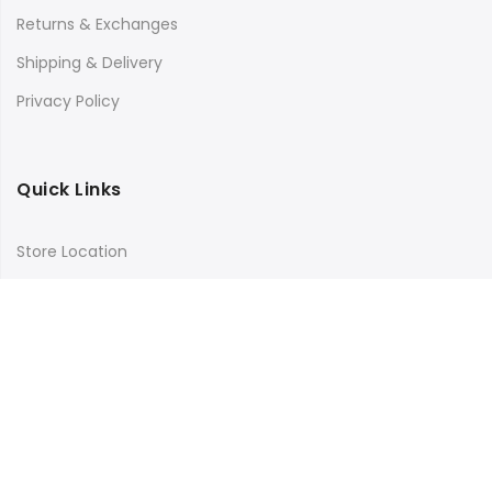
Returns & Exchanges
Shipping & Delivery
Privacy Policy
Quick Links
Store Location
My Account
Orders Tracking
Size Guide
FAQs