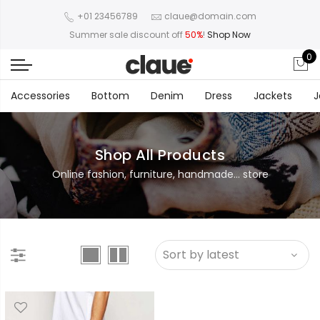
+01 23456789
claue@domain.com
Summer sale discount off
50%
!
Shop Now
0
Accessories
Bottom
Denim
Dress
Jackets
J
Shop All Products
Online fashion, furniture, handmade... store