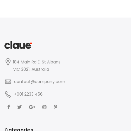
184 Main Rd E, St Albans
VIC 3021, Australia
contact@company.com
+001 2233 456
Categories