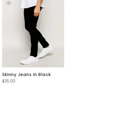
Skinny Jeans In Black
$
35.00