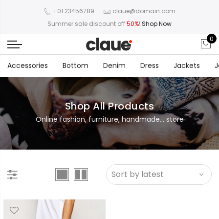
+01 23456789
claue@domain.com
Summer sale discount off
50%
!
Shop Now
0
Accessories
Bottom
Denim
Dress
Jackets
J
Shop All Products
Online fashion, furniture, handmade... store