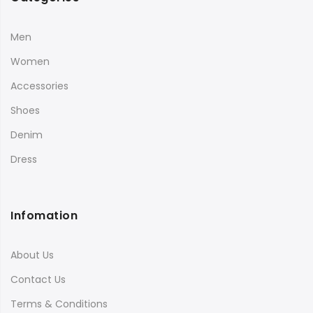
Men
Women
Accessories
Shoes
Denim
Dress
Infomation
About Us
Contact Us
Terms & Conditions