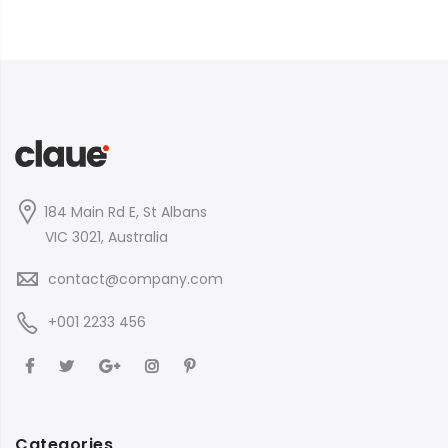
184 Main Rd E, St Albans
VIC 3021, Australia
contact@company.com
+001 2233 456
Categories