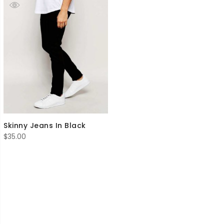
Skinny Jeans In Black
$
35.00