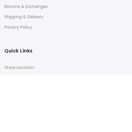
Returns & Exchanges
Shipping & Delivery
Privacy Policy
Quick Links
Store Location
My Account
Orders Tracking
Size Guide
FAQs