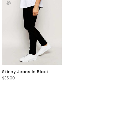
Skinny Jeans In Black
$
35.00