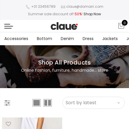
+01 23456789
claue@domain.com
Summer sale discount off
50%
!
Shop Now
0
Accessories
Bottom
Denim
Dress
Jackets
J
Shop All Products
Online fashion, furniture, handmade... store