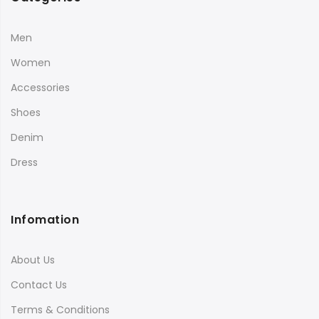
Men
Women
Accessories
Shoes
Denim
Dress
Infomation
About Us
Contact Us
Terms & Conditions