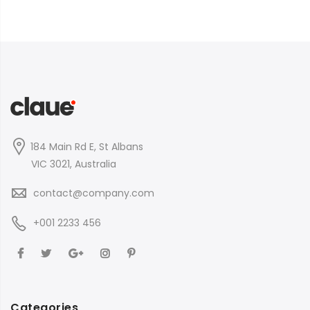
184 Main Rd E, St Albans
VIC 3021, Australia
contact@company.com
+001 2233 456
Categories