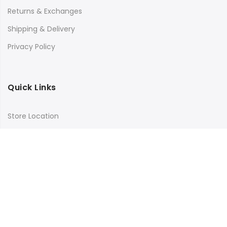
Returns & Exchanges
Shipping & Delivery
Privacy Policy
Quick Links
Store Location
My Account
Orders Tracking
Size Guide
FAQs