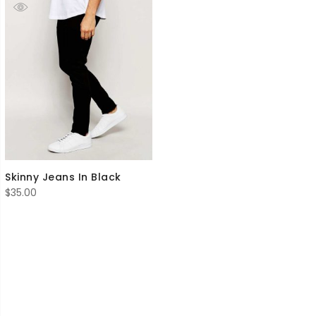
Skinny Jeans In Black
$
35.00