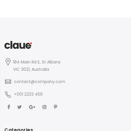
184 Main Rd E, St Albans
VIC 3021, Australia
contact@company.com
+001 2233 456
Categories