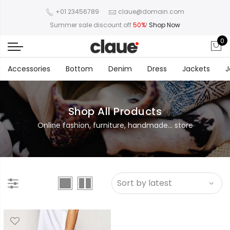
+01 23456789
claue@domain.com
Summer sale discount off
50%
!
Shop Now
0
Accessories
Bottom
Denim
Dress
Jackets
J
Shop All Products
Online fashion, furniture, handmade... store