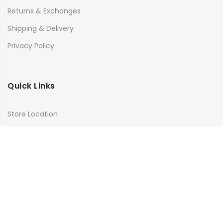
Returns & Exchanges
Shipping & Delivery
Privacy Policy
Quick Links
Store Location
My Account
Orders Tracking
Size Guide
FAQs