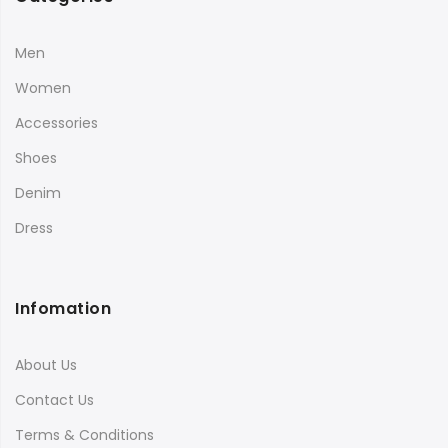
Men
Women
Accessories
Shoes
Denim
Dress
Infomation
About Us
Contact Us
Terms & Conditions