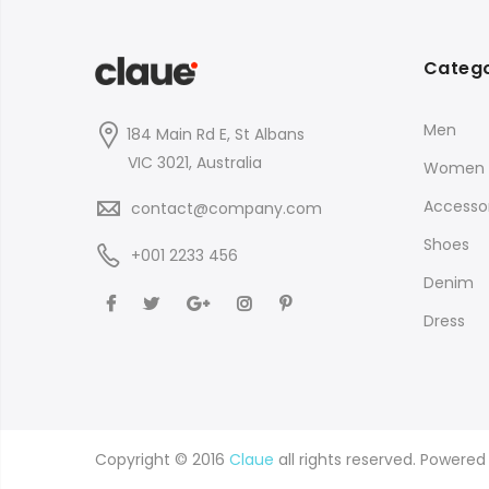
Catego
Men
184 Main Rd E, St Albans
VIC 3021, Australia
Women
Accessor
contact@company.com
Shoes
+001 2233 456
Denim
Dress
Copyright © 2016
Claue
all rights reserved. Powere