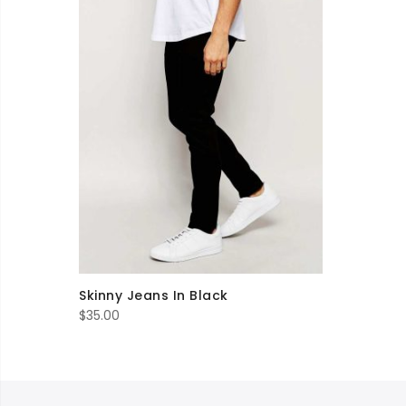
Skinny Jeans In Black
$
35.00