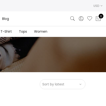
USD
0
Blog
T-Shirt
Tops
Women