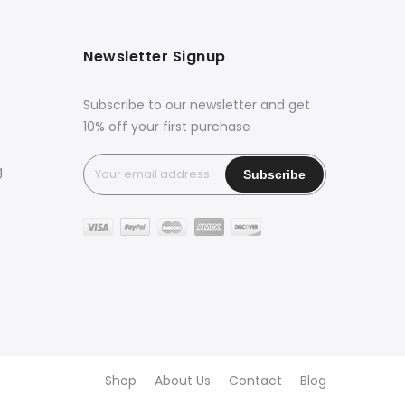
Newsletter Signup
Subscribe to our newsletter and get
10% off your first purchase
g
Shop
About Us
Contact
Blog