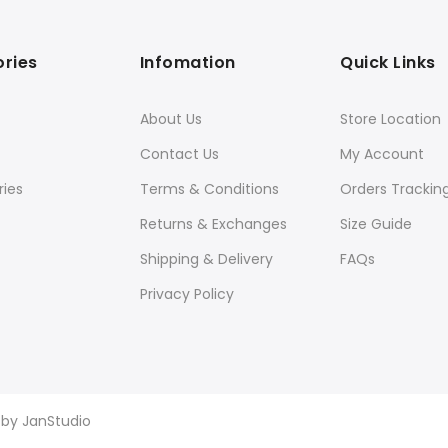
ries
Infomation
Quick Links
About Us
Store Location
Contact Us
My Account
ies
Terms & Conditions
Orders Trackin
Returns & Exchanges
Size Guide
Shipping & Delivery
FAQs
Privacy Policy
d by
JanStudio