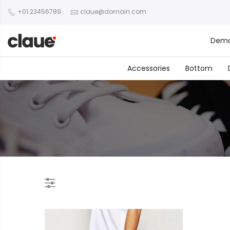
+01 23456789
claue@domain.com
Dem
Accessories
Bottom