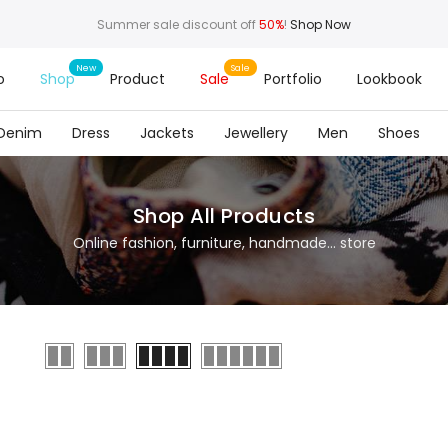
Summer sale discount off
50%
!
Shop Now
o
Shop
Product
Sale
Portfolio
Lookbook
Denim
Dress
Jackets
Jewellery
Men
Shoes
Shop All Products
Online fashion, furniture, handmade... store