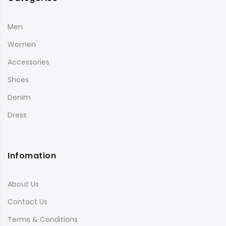
Men
Women
Accessories
Shoes
Denim
Dress
Infomation
About Us
Contact Us
Terms & Conditions