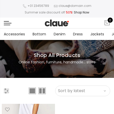
+01 23456789
claue@domain.com
Summer sale discount off
50%
!
Shop Now
0
Accessories
Bottom
Denim
Dress
Jackets
J
Shop All Products
Online fashion, furniture, handmade... store