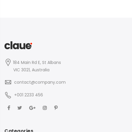
184 Main Rd E, St Albans
VIC 3021, Australia
contact@company.com
+001 2233 456
Categories