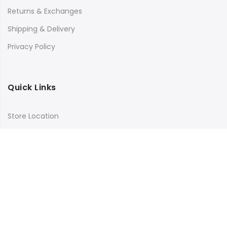
Returns & Exchanges
Shipping & Delivery
Privacy Policy
Quick Links
Store Location
My Account
Orders Tracking
Size Guide
FAQs