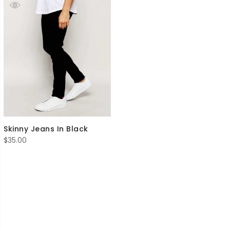
Skinny Jeans In Black
$
35.00