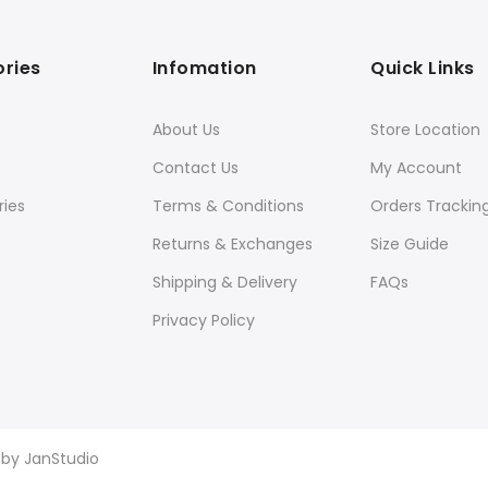
ries
Infomation
Quick Links
About Us
Store Location
Contact Us
My Account
ies
Terms & Conditions
Orders Trackin
Returns & Exchanges
Size Guide
Shipping & Delivery
FAQs
Privacy Policy
d by
JanStudio