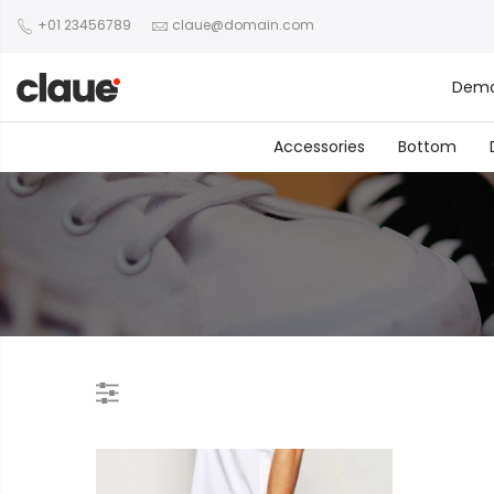
+01 23456789
claue@domain.com
Dem
Accessories
Bottom