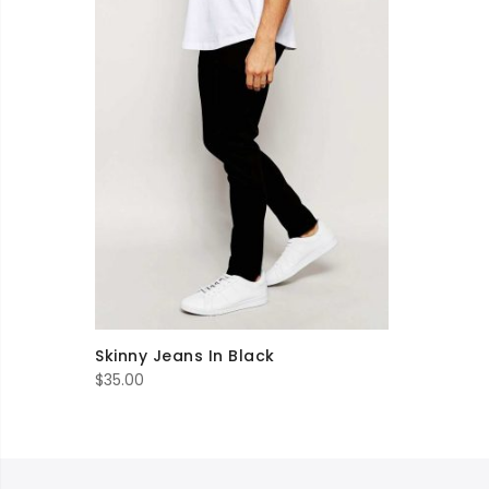
Skinny Jeans In Black
$
35.00