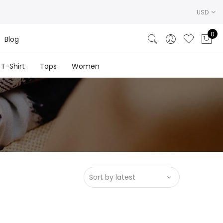
USD
0
Blog
T-Shirt
Tops
Women