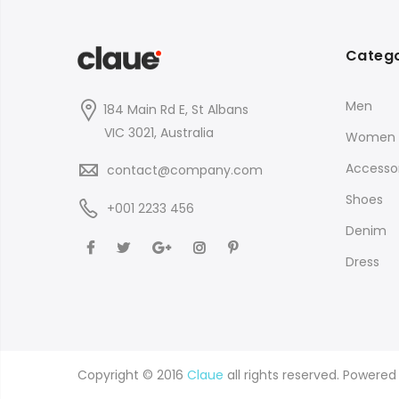
Catego
Men
184 Main Rd E, St Albans
VIC 3021, Australia
Women
Accessor
contact@company.com
Shoes
+001 2233 456
Denim
Dress
Copyright © 2016
Claue
all rights reserved. Powere