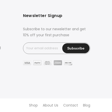
Newsletter Signup
Subscribe to our newsletter and get
10% off your first purchase
g
Shop
About Us
Contact
Blog