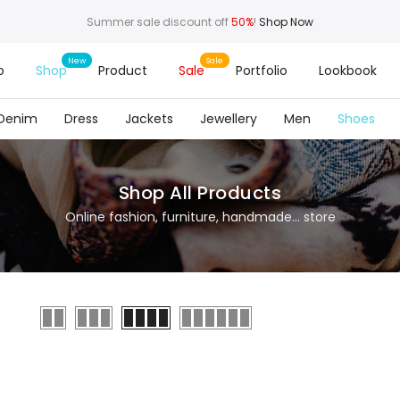
Summer sale discount off
50%
!
Shop Now
o
Shop
Product
Sale
Portfolio
Lookbook
Denim
Dress
Jackets
Jewellery
Men
Shoes
Shop All Products
Online fashion, furniture, handmade... store