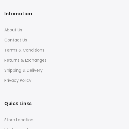
Infomation
About Us
Contact Us
Terms & Conditions
Returns & Exchanges
Shipping & Delivery
Privacy Policy
Quick Links
Store Location