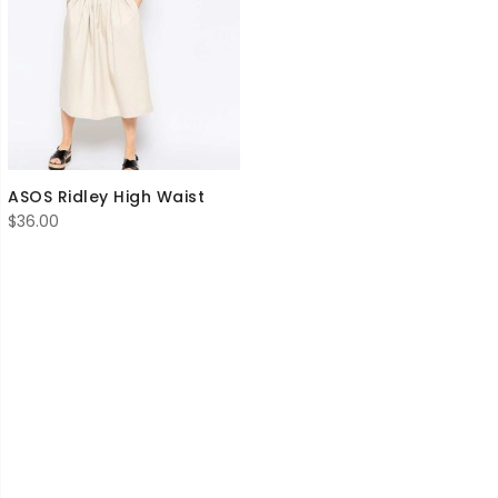
ASOS Ridley High Waist
$
36.00