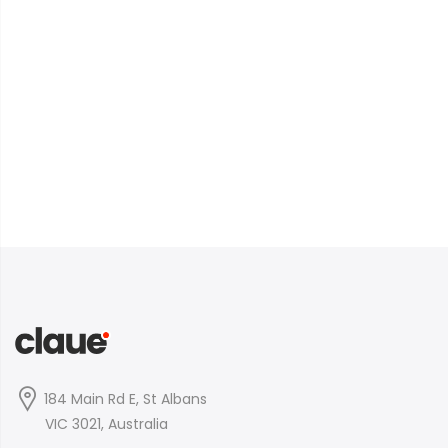
184 Main Rd E, St Albans
VIC 3021, Australia