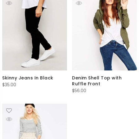
Skinny Jeans In Black
Denim Shell Top with
Ruffle Front
$
35.00
$
56.00