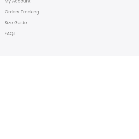
My Account
Orders Tracking
Size Guide
FAQs
Newsletter Signup
Subscribe to our newsletter and get 10% off your first
purchase