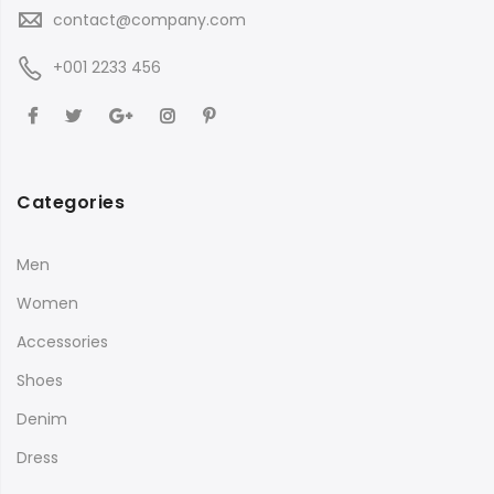
contact@company.com
+001 2233 456
Categories
Men
Women
Accessories
Shoes
Denim
Dress