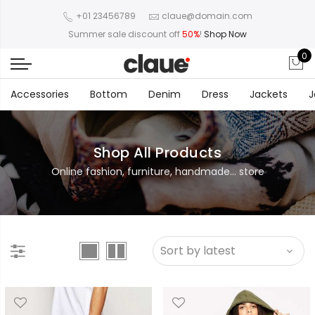
+01 23456789
claue@domain.com
Summer sale discount off
50%
!
Shop Now
0
Accessories
Bottom
Denim
Dress
Jackets
J
Shop All Products
Online fashion, furniture, handmade... store