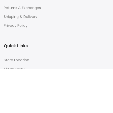
Returns & Exchanges
Shipping & Delivery
Privacy Policy
Quick Links
Store Location
My Account
Orders Tracking
Size Guide
FAQs