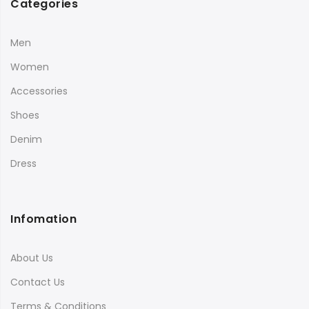
Categories
Men
Women
Accessories
Shoes
Denim
Dress
Infomation
About Us
Contact Us
Terms & Conditions