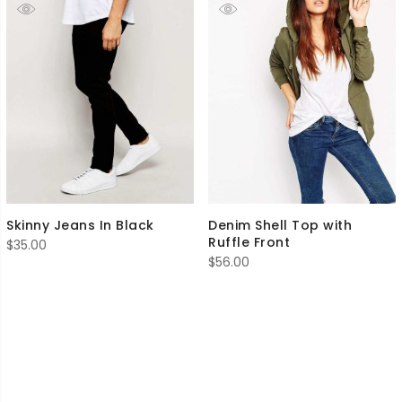
Skinny Jeans In Black
Denim Shell Top with
Ruffle Front
$
35.00
$
56.00