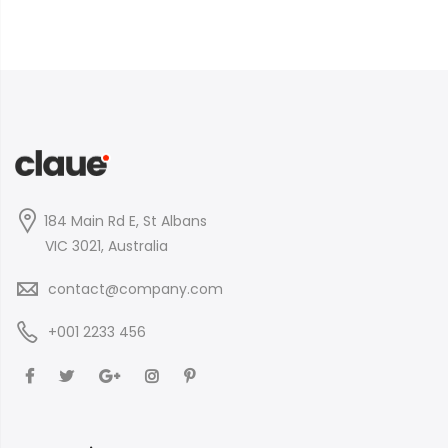
184 Main Rd E, St Albans
VIC 3021, Australia
contact@company.com
+001 2233 456