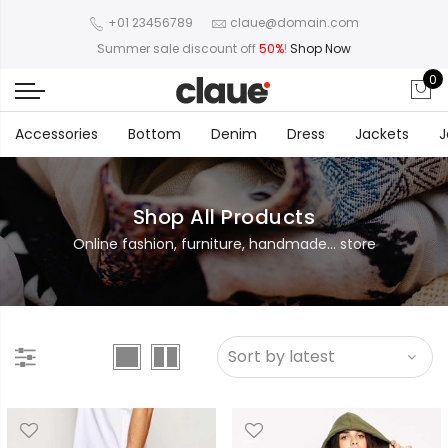
+01 23456789
claue@domain.com
Summer sale discount off
50%
!
Shop Now
0
Accessories
Bottom
Denim
Dress
Jackets
J
Shop All Products
Online fashion, furniture, handmade... store