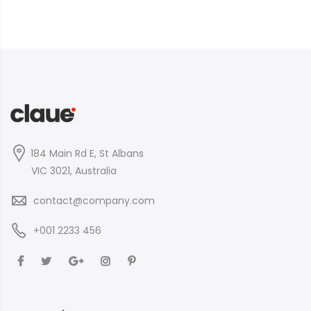
184 Main Rd E, St Albans
VIC 3021, Australia
contact@company.com
+001 2233 456