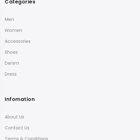
Categories
Men
Women
Accessories
Shoes
Denim
Dress
Infomation
About Us
Contact Us
Terms & Conditions