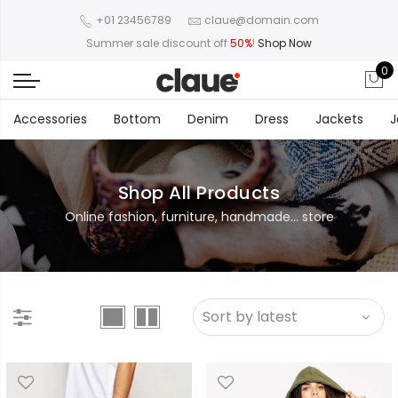
+01 23456789
claue@domain.com
Summer sale discount off
50%
!
Shop Now
0
Accessories
Bottom
Denim
Dress
Jackets
J
Shop All Products
Online fashion, furniture, handmade... store