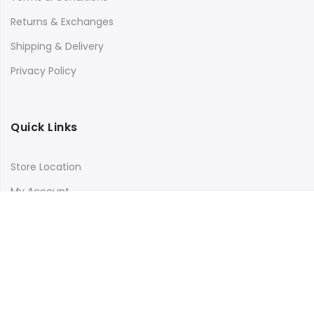
Returns & Exchanges
Shipping & Delivery
Privacy Policy
Quick Links
Store Location
My Account
Orders Tracking
Size Guide
FAQs