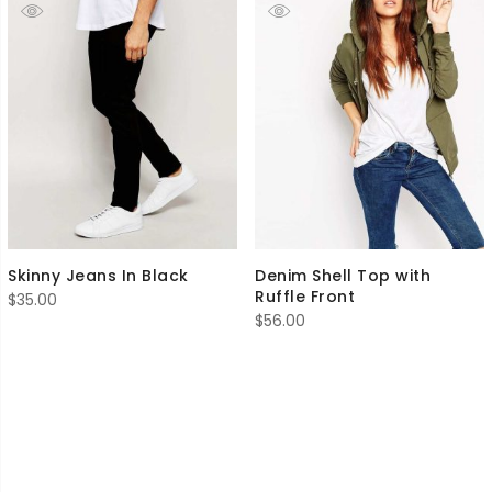
Skinny Jeans In Black
Denim Shell Top with
Ruffle Front
$
35.00
$
56.00