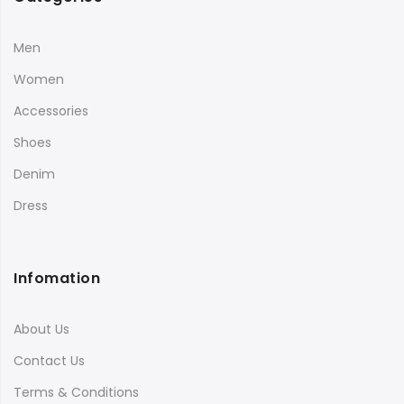
Men
Women
Accessories
Shoes
Denim
Dress
Infomation
About Us
Contact Us
Terms & Conditions