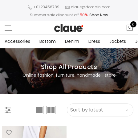
+01 23456789
claue@domain.com
Summer sale discount off
50%
!
Shop Now
0
Accessories
Bottom
Denim
Dress
Jackets
J
Shop All Products
Online fashion, furniture, handmade... store