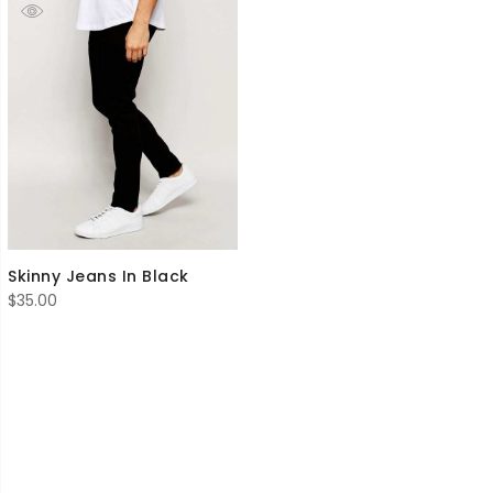
Skinny Jeans In Black
$
35.00