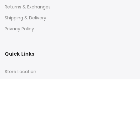
Returns & Exchanges
Shipping & Delivery
Privacy Policy
Quick Links
Store Location
My Account
Orders Tracking
Size Guide
FAQs