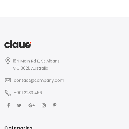
184 Main Rd E, St Albans
VIC 3021, Australia
contact@company.com
+001 2233 456
Categories