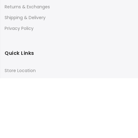
Returns & Exchanges
Shipping & Delivery
Privacy Policy
Quick Links
Store Location
My Account
Orders Tracking
Size Guide
FAQs