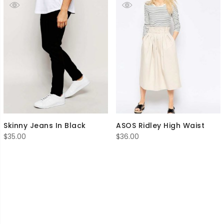
Skinny Jeans In Black
ASOS Ridley High Waist
$
35.00
$
36.00