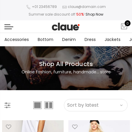
+01 23456789
claue@domain.com
Summer sale discount off
50%
!
Shop Now
0
Accessories
Bottom
Denim
Dress
Jackets
J
Shop All Products
Online fashion, furniture, handmade... store