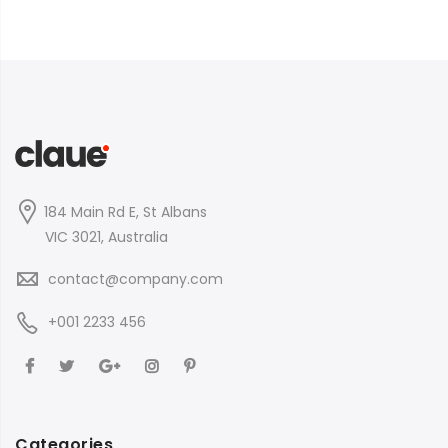
184 Main Rd E, St Albans
VIC 3021, Australia
contact@company.com
+001 2233 456
Categories