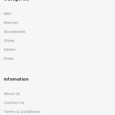
Men
Women
Accessories
Shoes
Denim
Dress
Infomation
About Us
Contact Us
Terms & Conditions