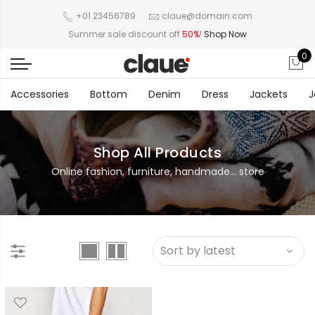
+01 23456789
claue@domain.com
Summer sale discount off
50%
!
Shop Now
0
Accessories
Bottom
Denim
Dress
Jackets
J
Shop All Products
Online fashion, furniture, handmade... store