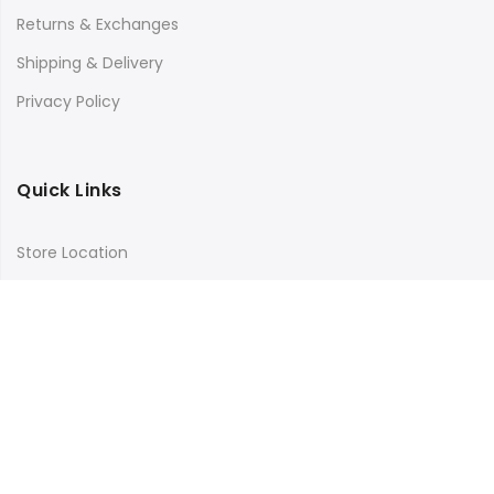
Returns & Exchanges
Shipping & Delivery
Privacy Policy
Quick Links
Store Location
My Account
Orders Tracking
Size Guide
FAQs