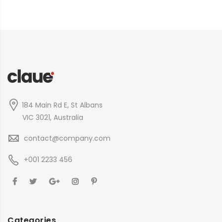
184 Main Rd E, St Albans
VIC 3021, Australia
contact@company.com
+001 2233 456
Categories