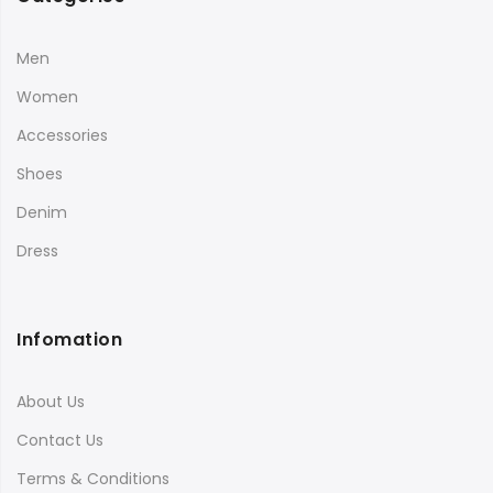
Men
Women
Accessories
Shoes
Denim
Dress
Infomation
About Us
Contact Us
Terms & Conditions