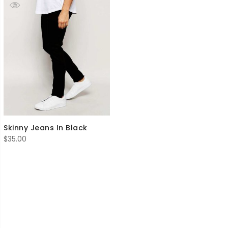
Skinny Jeans In Black
$
35.00