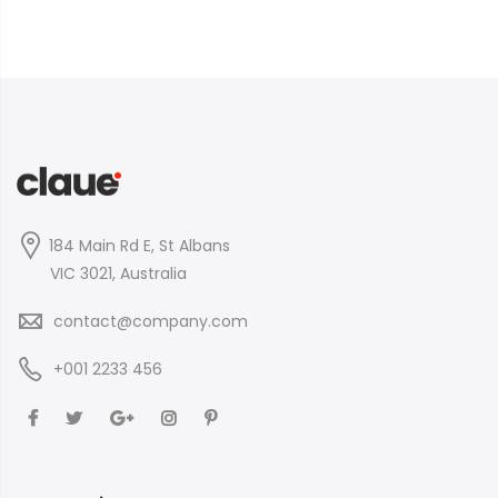
184 Main Rd E, St Albans
VIC 3021, Australia
contact@company.com
+001 2233 456