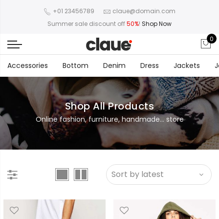
+01 23456789
claue@domain.com
Summer sale discount off
50%
!
Shop Now
0
Accessories
Bottom
Denim
Dress
Jackets
J
Shop All Products
Online fashion, furniture, handmade... store