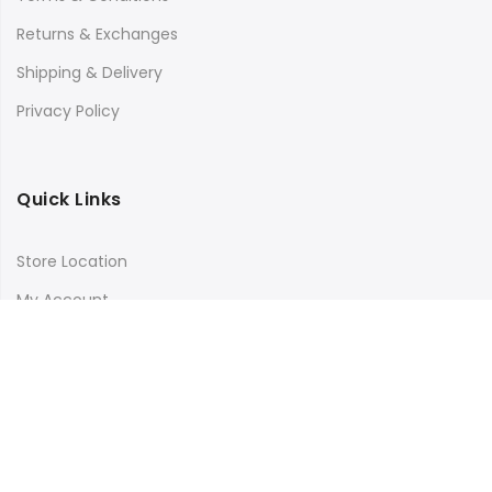
Returns & Exchanges
Shipping & Delivery
Privacy Policy
Quick Links
Store Location
My Account
Orders Tracking
Size Guide
FAQs