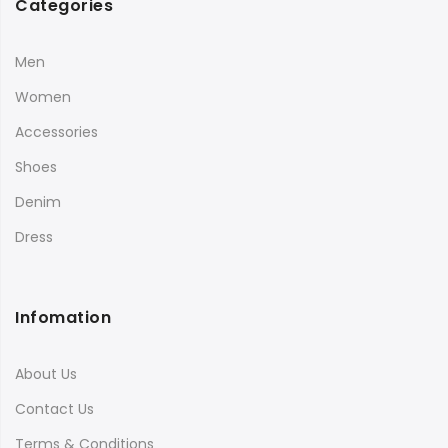
Categories
Men
Women
Accessories
Shoes
Denim
Dress
Infomation
About Us
Contact Us
Terms & Conditions