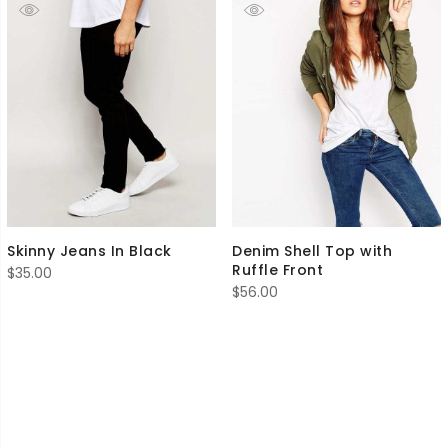
Skinny Jeans In Black
Denim Shell Top with
Ruffle Front
$
35.00
$
56.00