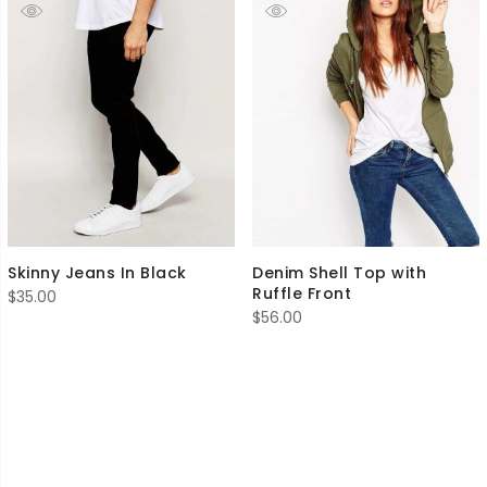
Skinny Jeans In Black
Denim Shell Top with
Ruffle Front
$
35.00
$
56.00