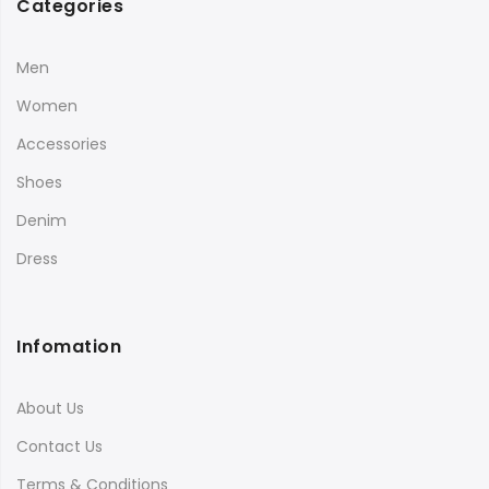
Categories
Men
Women
Accessories
Shoes
Denim
Dress
Infomation
About Us
Contact Us
Terms & Conditions