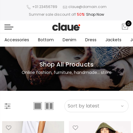
+01 23456789
claue@domain.com
Summer sale discount off
50%
!
Shop Now
0
Accessories
Bottom
Denim
Dress
Jackets
J
Shop All Products
Online fashion, furniture, handmade... store