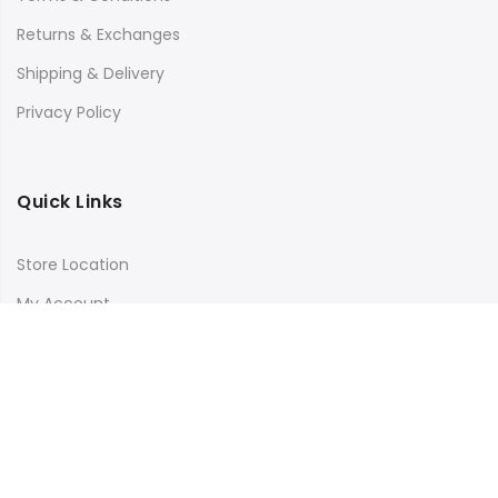
Returns & Exchanges
Shipping & Delivery
Privacy Policy
Quick Links
Store Location
My Account
Orders Tracking
Size Guide
FAQs