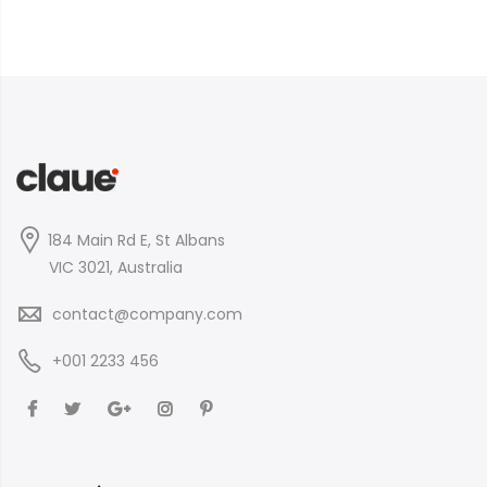
184 Main Rd E, St Albans
VIC 3021, Australia
contact@company.com
+001 2233 456