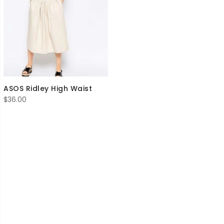
ASOS Ridley High Waist
$
36.00