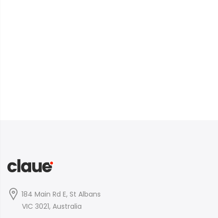
184 Main Rd E, St Albans
VIC 3021, Australia