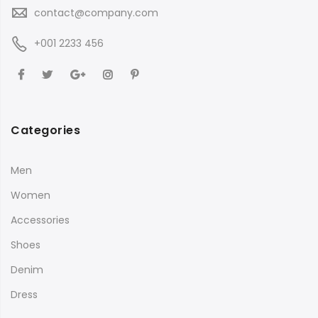
contact@company.com
+001 2233 456
Categories
Men
Women
Accessories
Shoes
Denim
Dress