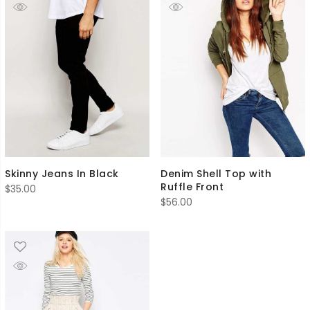
Skinny Jeans In Black
Denim Shell Top with
Ruffle Front
$
35.00
$
56.00