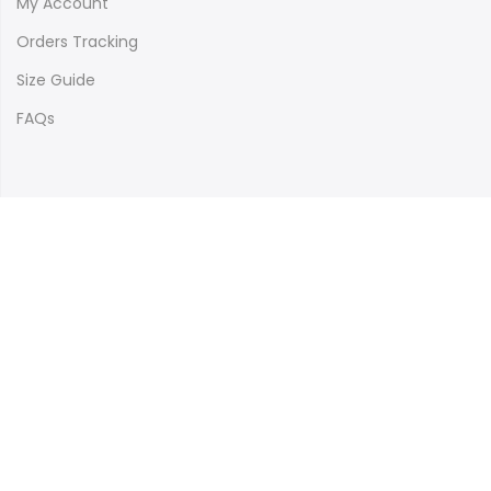
My Account
Orders Tracking
Size Guide
FAQs
Newsletter Signup
Subscribe to our newsletter and get 10% off your first
purchase