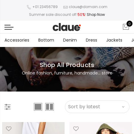
+01 23456789
claue@domain.com
Summer sale discount off
50%
!
Shop Now
0
Accessories
Bottom
Denim
Dress
Jackets
J
Shop All Products
Online fashion, furniture, handmade... store