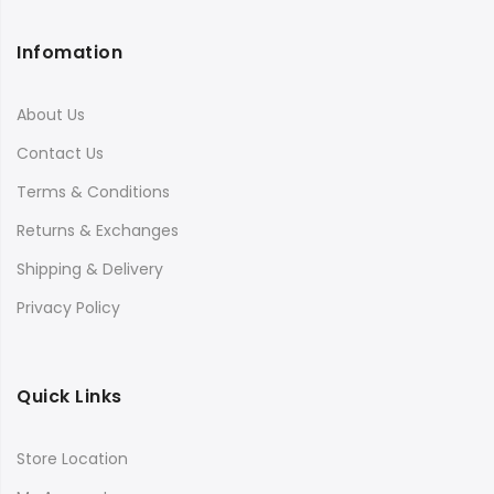
Infomation
About Us
Contact Us
Terms & Conditions
Returns & Exchanges
Shipping & Delivery
Privacy Policy
Quick Links
Store Location