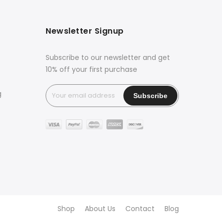
Newsletter Signup
Subscribe to our newsletter and get
10% off your first purchase
g
Shop
About Us
Contact
Blog