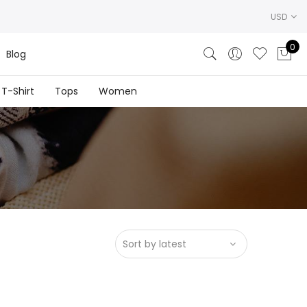
USD
0
Blog
T-Shirt
Tops
Women