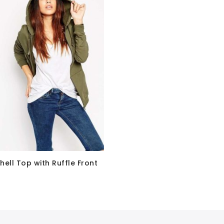
hell Top with Ruffle Front