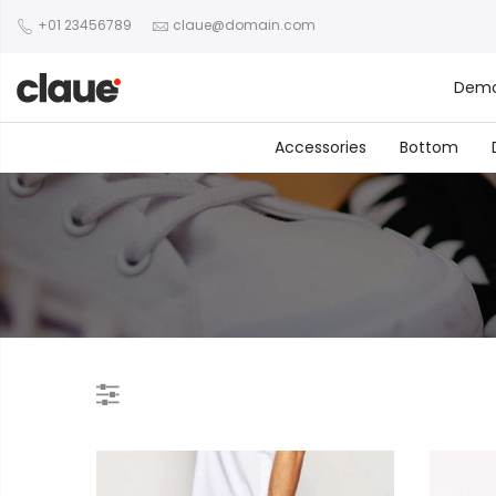
+01 23456789
claue@domain.com
Dem
Accessories
Bottom