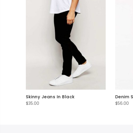
Skinny Jeans In Black
Denim S
$
35.00
$
56.00