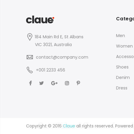
Catego
Men
184 Main Rd E, St Albans
VIC 3021, Australia
Women
Accessor
contact@company.com
Shoes
+001 2233 456
Denim
Dress
Copyright © 2016
Claue
all rights reserved. Powere