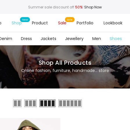
Summer sale discount off
50%
!
Shop Now
o
Shop
Product
Sale
Portfolio
Lookbook
Denim
Dress
Jackets
Jewellery
Men
Shoes
Shop All Products
Online fashion, furniture, handmade... store