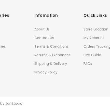
ries
Infomation
Quick Links
About Us
Store Location
Contact Us
My Account
ies
Terms & Conditions
Orders Trackin
Returns & Exchanges
Size Guide
Shipping & Delivery
FAQs
Privacy Policy
d by
JanStudio