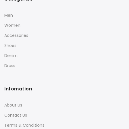
Men
Women
Accessories
Shoes
Denim
Dress
Infomation
About Us
Contact Us
Terms & Conditions