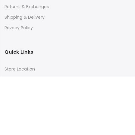
Returns & Exchanges
Shipping & Delivery
Privacy Policy
Quick Links
Store Location
My Account
Orders Tracking
Size Guide
FAQs