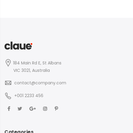
184 Main Rd E, St Albans
VIC 3021, Australia
contact@company.com
+001 2233 456
Categories