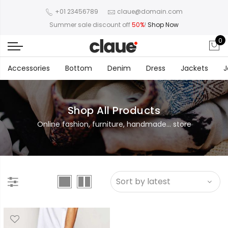
+01 23456789
claue@domain.com
Summer sale discount off
50%
!
Shop Now
0
Accessories
Bottom
Denim
Dress
Jackets
J
Shop All Products
Online fashion, furniture, handmade... store