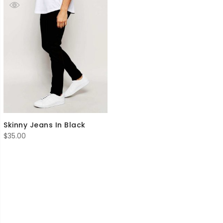
Skinny Jeans In Black
$
35.00