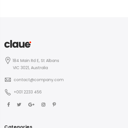
184 Main Rd E, St Albans
VIC 3021, Australia
contact@company.com
+001 2233 456
Categories