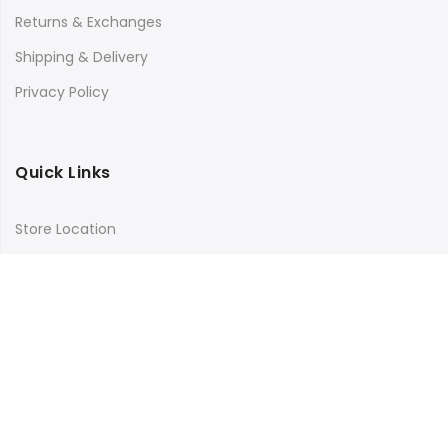
Returns & Exchanges
Shipping & Delivery
Privacy Policy
Quick Links
Store Location
My Account
Orders Tracking
Size Guide
FAQs