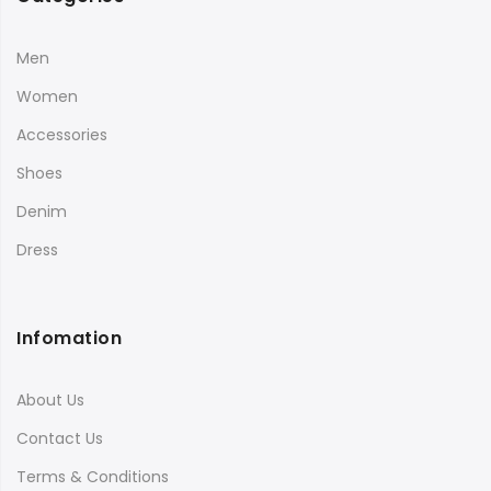
Men
Women
Accessories
Shoes
Denim
Dress
Infomation
About Us
Contact Us
Terms & Conditions