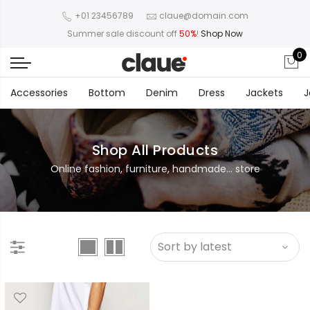
+01 23456789
claue@domain.com
Summer sale discount off
50%
!
Shop Now
0
Accessories
Bottom
Denim
Dress
Jackets
J
Shop All Products
Online fashion, furniture, handmade... store