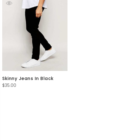
Skinny Jeans In Black
$
35.00