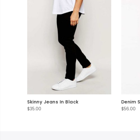
Skinny Jeans In Black
Denim S
$
35.00
$
56.00