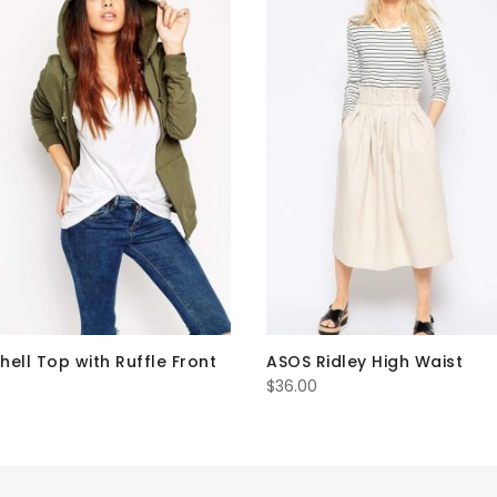
hell Top with Ruffle Front
ASOS Ridley High Waist
$
36.00