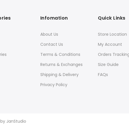
ries
Infomation
Quick Links
About Us
Store Location
Contact Us
My Account
ies
Terms & Conditions
Orders Trackin
Returns & Exchanges
Size Guide
Shipping & Delivery
FAQs
Privacy Policy
d by
JanStudio