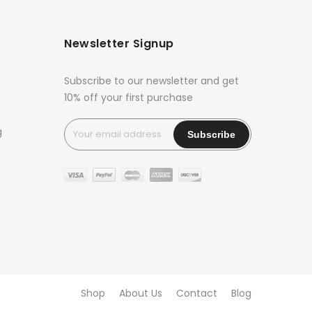
Newsletter Signup
Subscribe to our newsletter and get
10% off your first purchase
g
Shop
About Us
Contact
Blog