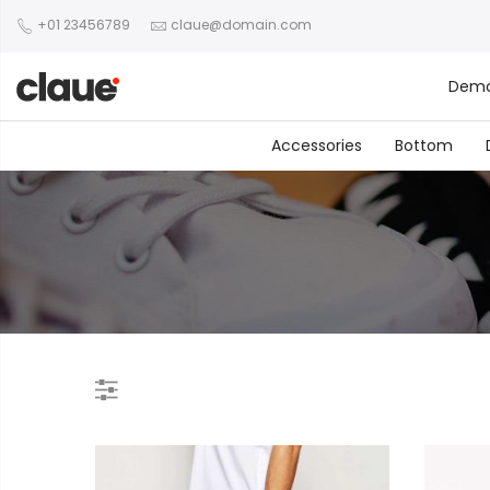
+01 23456789
claue@domain.com
Dem
Accessories
Bottom