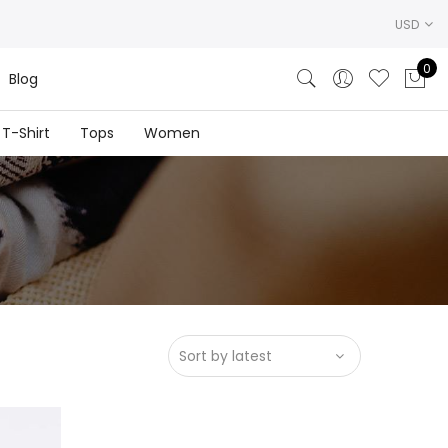
USD
0
Blog
T-Shirt
Tops
Women