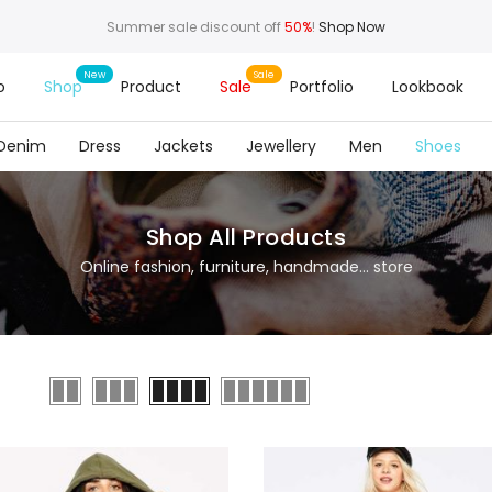
Summer sale discount off
50%
!
Shop Now
o
Shop
Product
Sale
Portfolio
Lookbook
Denim
Dress
Jackets
Jewellery
Men
Shoes
Shop All Products
Online fashion, furniture, handmade... store