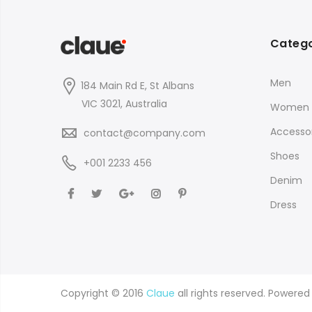
Catego
Men
184 Main Rd E, St Albans
VIC 3021, Australia
Women
Accessor
contact@company.com
Shoes
+001 2233 456
Denim
Dress
Copyright © 2016
Claue
all rights reserved. Powere