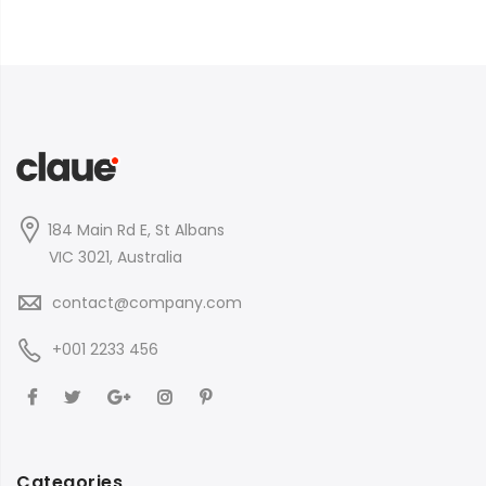
184 Main Rd E, St Albans
VIC 3021, Australia
contact@company.com
+001 2233 456
Categories