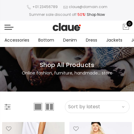
+01 23456789
claue@domain.com
Summer sale discount off
50%
!
Shop Now
0
Accessories
Bottom
Denim
Dress
Jackets
J
Shop All Products
Online fashion, furniture, handmade... store