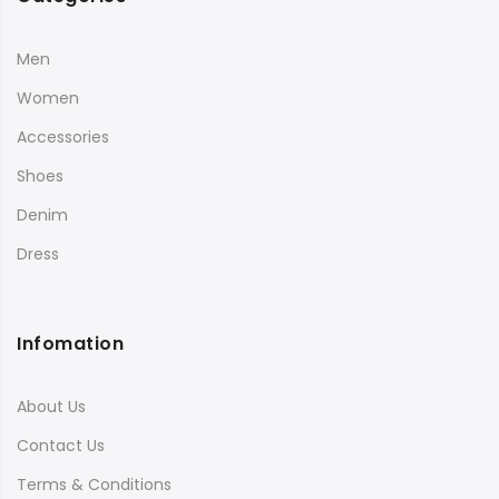
Men
Women
Accessories
Shoes
Denim
Dress
Infomation
About Us
Contact Us
Terms & Conditions