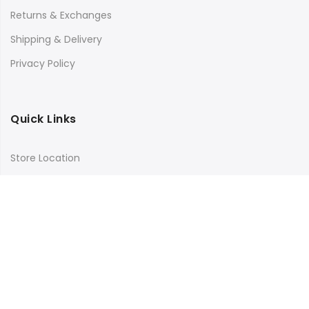
Returns & Exchanges
Shipping & Delivery
Privacy Policy
Quick Links
Store Location
My Account
Orders Tracking
Size Guide
FAQs