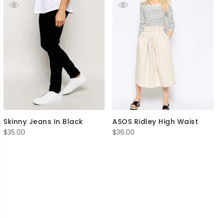
Skinny Jeans In Black
ASOS Ridley High Waist
$
35.00
$
36.00