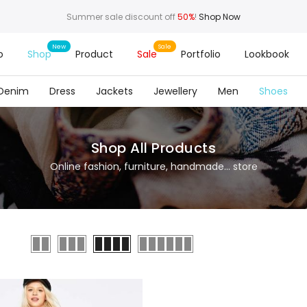
Summer sale discount off
50%
!
Shop Now
o
Shop
Product
Sale
Portfolio
Lookbook
Denim
Dress
Jackets
Jewellery
Men
Shoes
Shop All Products
Online fashion, furniture, handmade... store