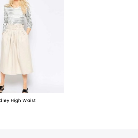
dley High Waist