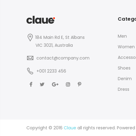
Catego
Men
184 Main Rd E, St Albans
VIC 3021, Australia
Women
Accessor
contact@company.com
Shoes
+001 2233 456
Denim
Dress
Copyright © 2016
Claue
all rights reserved. Powere