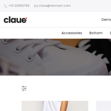
+01 23456789
claue@domain.com
Dem
Accessories
Bottom