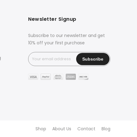
Newsletter Signup
Subscribe to our newsletter and get
10% off your first purchase
g
Shop
About Us
Contact
Blog