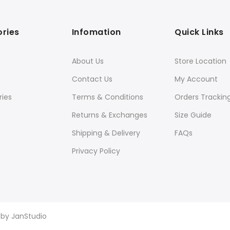
ries
Infomation
Quick Links
About Us
Store Location
Contact Us
My Account
ies
Terms & Conditions
Orders Trackin
Returns & Exchanges
Size Guide
Shipping & Delivery
FAQs
Privacy Policy
d by
JanStudio