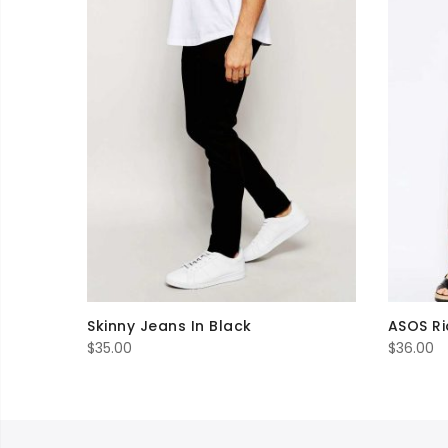
Skinny Jeans In Black
ASOS Ri
$
35.00
$
36.00