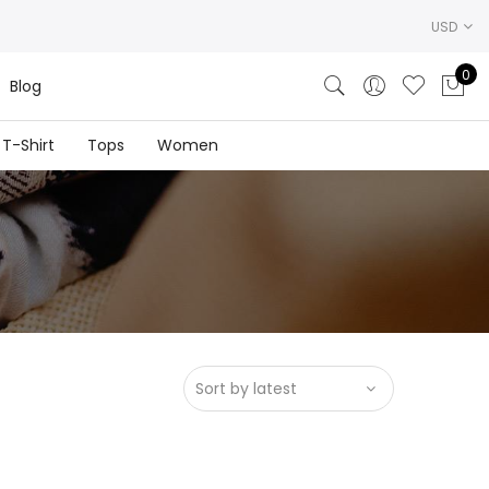
USD
0
Blog
T-Shirt
Tops
Women