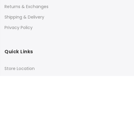
Returns & Exchanges
Shipping & Delivery
Privacy Policy
Quick Links
Store Location
My Account
Orders Tracking
Size Guide
FAQs