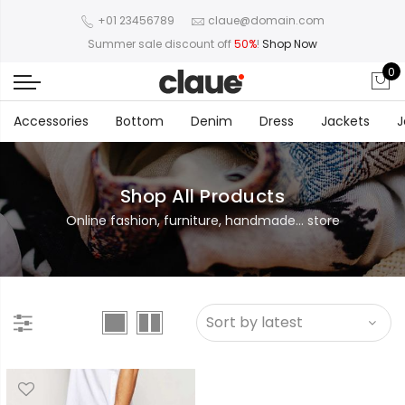
+01 23456789
claue@domain.com
Summer sale discount off
50%
!
Shop Now
0
Accessories
Bottom
Denim
Dress
Jackets
J
Shop All Products
Online fashion, furniture, handmade... store