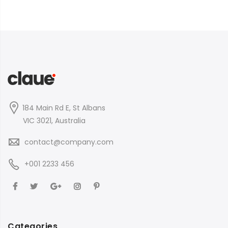
184 Main Rd E, St Albans
VIC 3021, Australia
contact@company.com
+001 2233 456
Categories