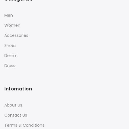
Men
Women
Accessories
Shoes
Denim
Dress
Infomation
About Us
Contact Us
Terms & Conditions