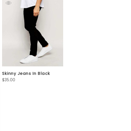
Skinny Jeans In Black
$
35.00