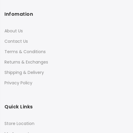
Infomation
About Us
Contact Us
Terms & Conditions
Returns & Exchanges
Shipping & Delivery
Privacy Policy
Quick Links
Store Location