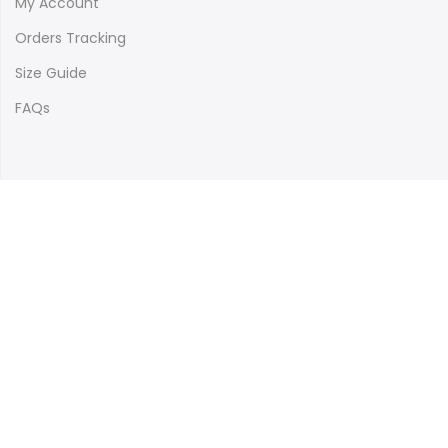
My Account
Orders Tracking
Size Guide
FAQs
Newsletter Signup
Subscribe to our newsletter and get 10% off your first
purchase