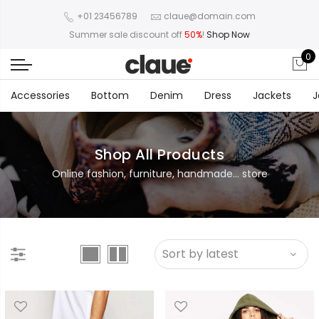
+01 23456789
claue@domain.com
Summer sale discount off
50%
!
Shop Now
0
Accessories
Bottom
Denim
Dress
Jackets
J
Shop All Products
Online fashion, furniture, handmade... store