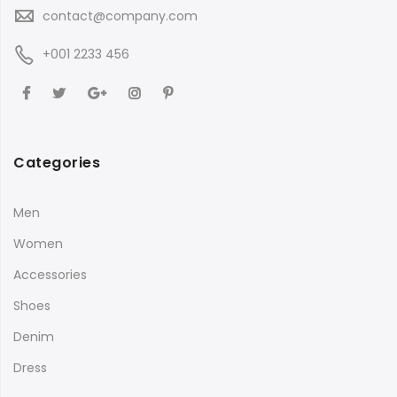
contact@company.com
+001 2233 456
Categories
Men
Women
Accessories
Shoes
Denim
Dress