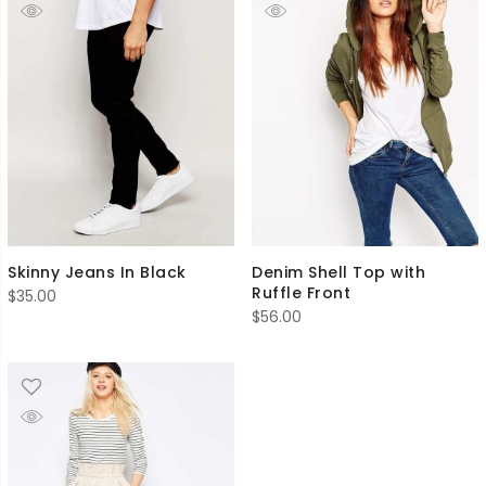
Skinny Jeans In Black
Denim Shell Top with
Ruffle Front
$
35.00
$
56.00