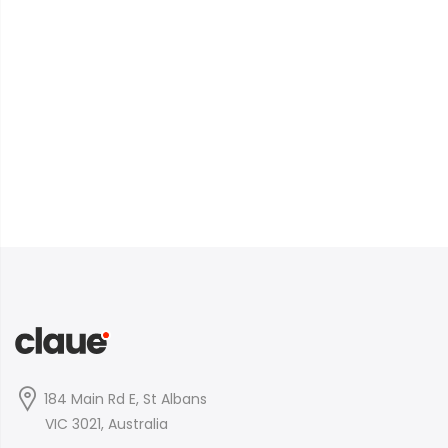
184 Main Rd E, St Albans
VIC 3021, Australia