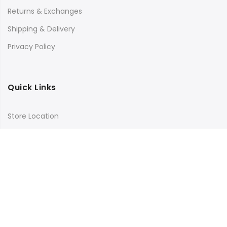
Returns & Exchanges
Shipping & Delivery
Privacy Policy
Quick Links
Store Location
My Account
Orders Tracking
Size Guide
FAQs