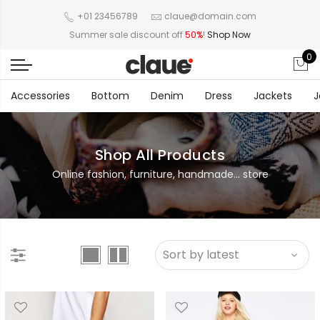
+01 23456789
claue@domain.com
Summer sale discount off
50%
!
Shop Now
0
Accessories
Bottom
Denim
Dress
Jackets
J
Shop All Products
Online fashion, furniture, handmade... store