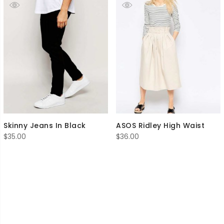
Skinny Jeans In Black
ASOS Ridley High Waist
$
35.00
$
36.00