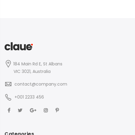
184 Main Rd E, St Albans
VIC 3021, Australia
contact@company.com
+001 2233 456
Categories