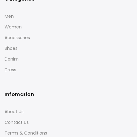
Men
Women
Accessories
Shoes
Denim
Dress
Infomation
About Us
Contact Us
Terms & Conditions