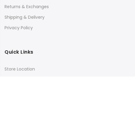
Returns & Exchanges
Shipping & Delivery
Privacy Policy
Quick Links
Store Location
My Account
Orders Tracking
Size Guide
FAQs