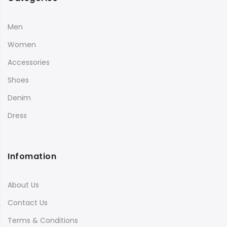
Men
Women
Accessories
Shoes
Denim
Dress
Infomation
About Us
Contact Us
Terms & Conditions