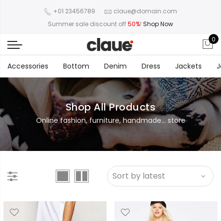
+01 23456789
claue@domain.com
Summer sale discount off
50%
!
Shop Now
0
Accessories
Bottom
Denim
Dress
Jackets
J
Shop All Products
Online fashion, furniture, handmade... store