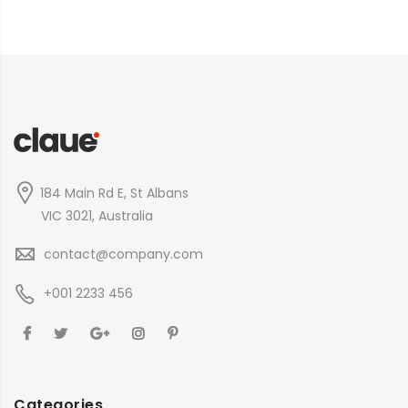
184 Main Rd E, St Albans
VIC 3021, Australia
contact@company.com
+001 2233 456
Categories