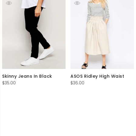
Skinny Jeans In Black
ASOS Ridley High Waist
$
35.00
$
36.00