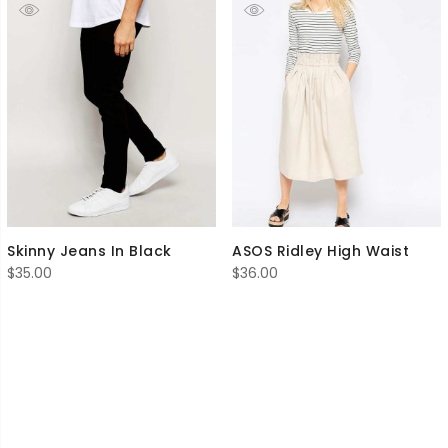
Skinny Jeans In Black
ASOS Ridley High Waist
$
35.00
$
36.00