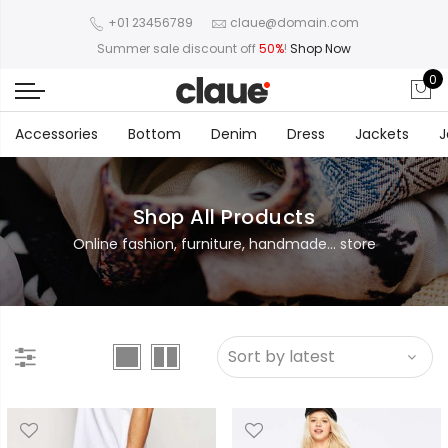
+01 23456789
claue@domain.com
Summer sale discount off
50%
!
Shop Now
0
Accessories
Bottom
Denim
Dress
Jackets
J
Shop All Products
Online fashion, furniture, handmade... store