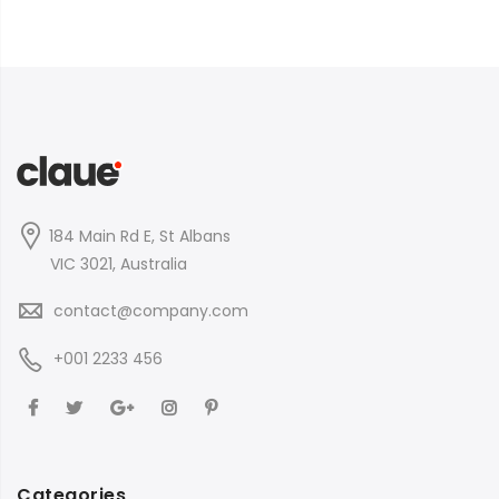
184 Main Rd E, St Albans
VIC 3021, Australia
contact@company.com
+001 2233 456
Categories