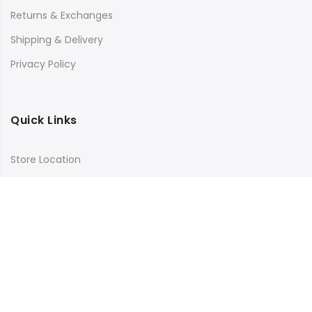
Returns & Exchanges
Shipping & Delivery
Privacy Policy
Quick Links
Store Location
My Account
Orders Tracking
Size Guide
FAQs