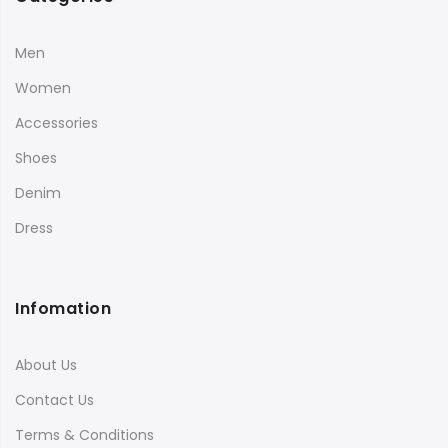
Men
Women
Accessories
Shoes
Denim
Dress
Infomation
About Us
Contact Us
Terms & Conditions