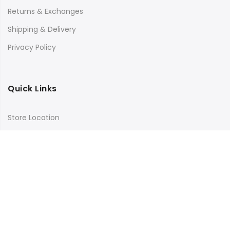
Returns & Exchanges
Shipping & Delivery
Privacy Policy
Quick Links
Store Location
My Account
Orders Tracking
Size Guide
FAQs