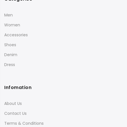
Men
Women
Accessories
Shoes
Denim
Dress
Infomation
About Us
Contact Us
Terms & Conditions