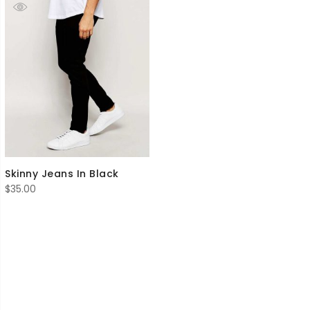
Skinny Jeans In Black
$
35.00