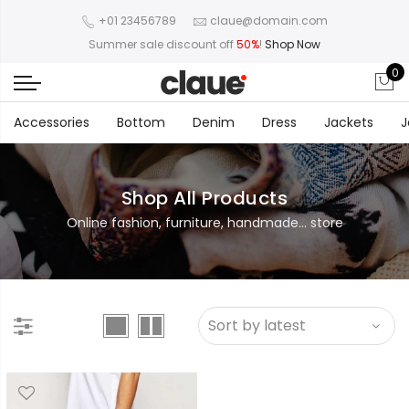
+01 23456789
claue@domain.com
Summer sale discount off
50%
!
Shop Now
0
Accessories
Bottom
Denim
Dress
Jackets
J
Shop All Products
Online fashion, furniture, handmade... store