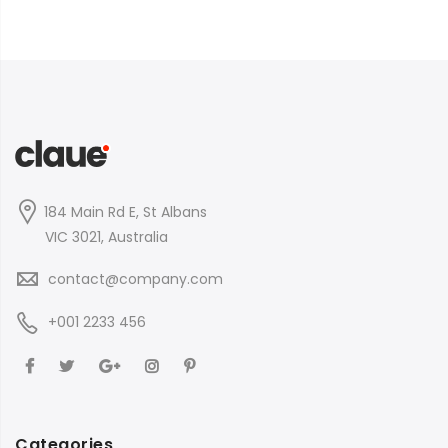
184 Main Rd E, St Albans
VIC 3021, Australia
contact@company.com
+001 2233 456
Categories