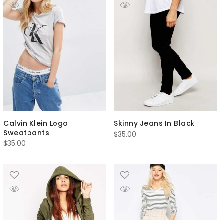
Calvin Klein Logo
Skinny Jeans In Black
Sweatpants
$
35.00
$
35.00