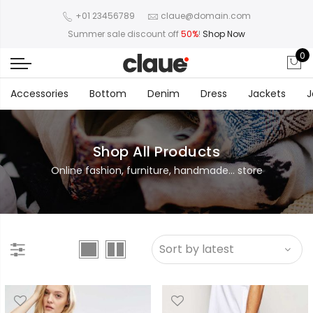
+01 23456789
claue@domain.com
Summer sale discount off
50%
!
Shop Now
0
Accessories
Bottom
Denim
Dress
Jackets
J
Shop All Products
Online fashion, furniture, handmade... store