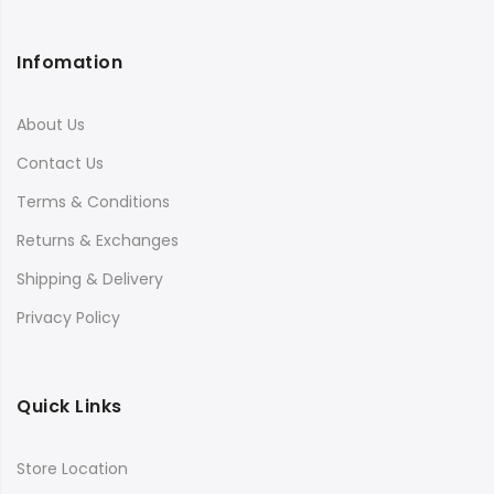
Infomation
About Us
Contact Us
Terms & Conditions
Returns & Exchanges
Shipping & Delivery
Privacy Policy
Quick Links
Store Location