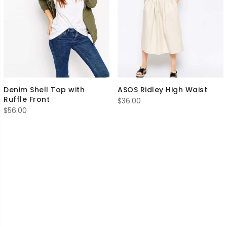
Denim Shell Top with
ASOS Ridley High Waist
Ruffle Front
$
36.00
$
56.00