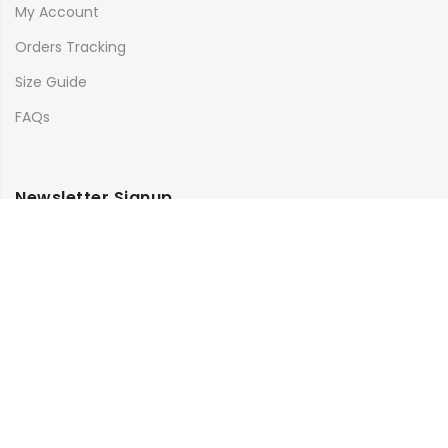
My Account
Orders Tracking
Size Guide
FAQs
Newsletter Signup
Subscribe to our newsletter and get 10% off your first
purchase