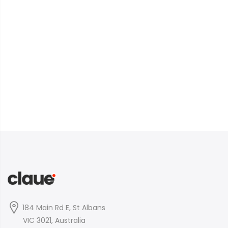
184 Main Rd E, St Albans
VIC 3021, Australia