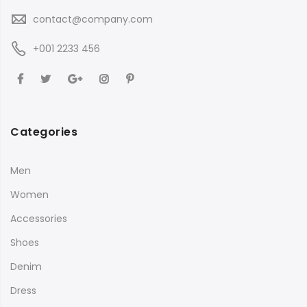
contact@company.com
+001 2233 456
Categories
Men
Women
Accessories
Shoes
Denim
Dress