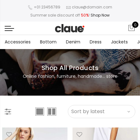
+01 23456789
claue@domain.com
Summer sale discount off
50%
!
Shop Now
0
Accessories
Bottom
Denim
Dress
Jackets
J
Shop All Products
Online fashion, furniture, handmade... store