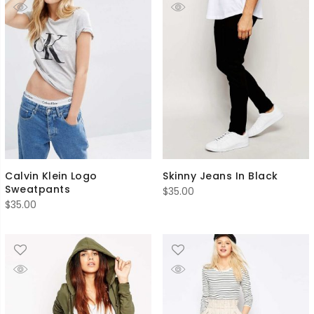
Calvin Klein Logo
Skinny Jeans In Black
Sweatpants
$
35.00
$
35.00