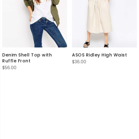
Denim Shell Top with
ASOS Ridley High Waist
Ruffle Front
$
36.00
$
56.00