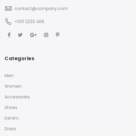
contact@company.com
+001 2233 456
Categories
Men
Women
Accessories
Shoes
Denim
Dress