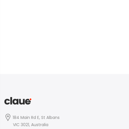
184 Main Rd E, St Albans
VIC 3021, Australia