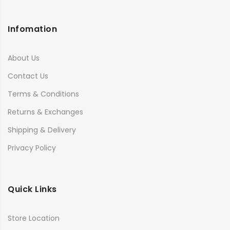
Infomation
About Us
Contact Us
Terms & Conditions
Returns & Exchanges
Shipping & Delivery
Privacy Policy
Quick Links
Store Location