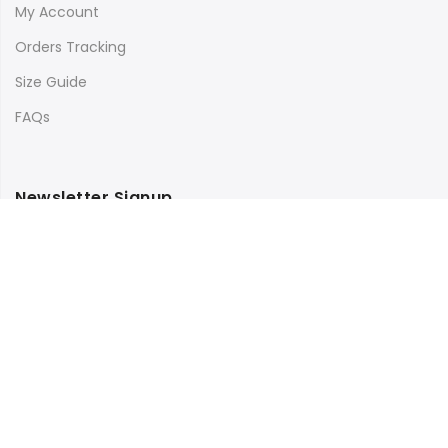
My Account
Orders Tracking
Size Guide
FAQs
Newsletter Signup
Subscribe to our newsletter and get 10% off your first
purchase