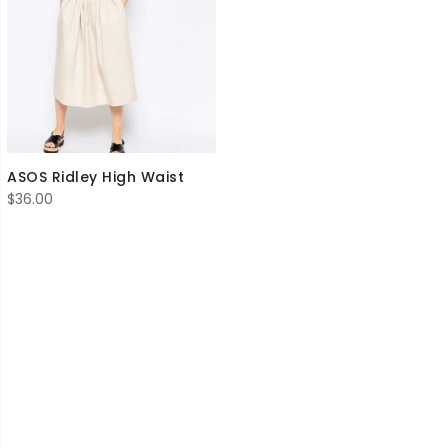
ASOS Ridley High Waist
$
36.00