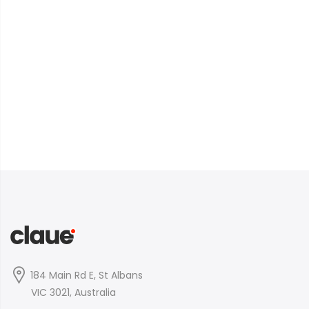
184 Main Rd E, St Albans
VIC 3021, Australia