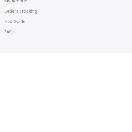
My Account
Orders Tracking
Size Guide
FAQs
Newsletter Signup
Subscribe to our newsletter and get 10% off your first
purchase