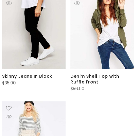
Skinny Jeans In Black
Denim Shell Top with
Ruffle Front
$
35.00
$
56.00