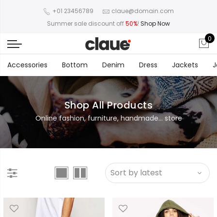
+01 23456789
claue@domain.com
Summer sale discount off
50%
!
Shop Now
0
Accessories
Bottom
Denim
Dress
Jackets
J
Shop All Products
Online fashion, furniture, handmade... store