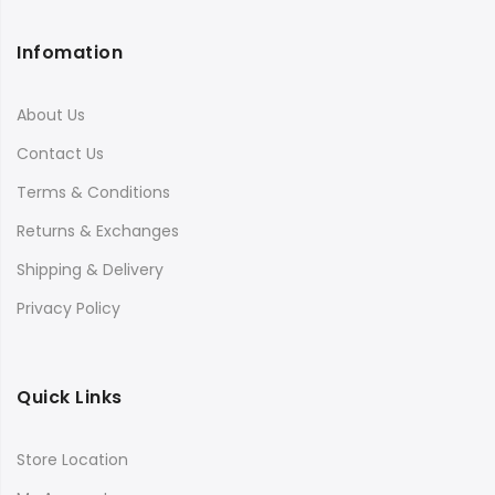
Infomation
About Us
Contact Us
Terms & Conditions
Returns & Exchanges
Shipping & Delivery
Privacy Policy
Quick Links
Store Location