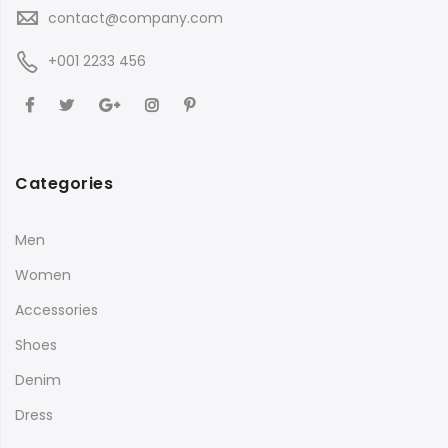
contact@company.com
+001 2233 456
Categories
Men
Women
Accessories
Shoes
Denim
Dress