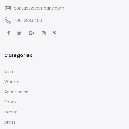
contact@company.com
+001 2233 456
Categories
Men
Women
Accessories
Shoes
Denim
Dress