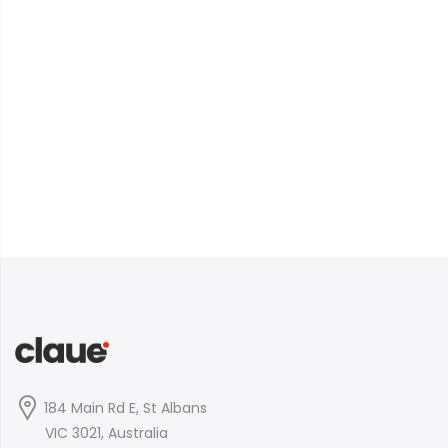
184 Main Rd E, St Albans
VIC 3021, Australia