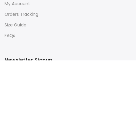
My Account
Orders Tracking
Size Guide
FAQs
Newsletter Signup
Subscribe to our newsletter and get 10% off your first
purchase