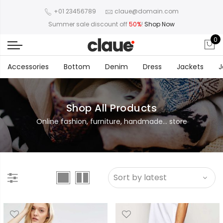
+01 23456789
claue@domain.com
Summer sale discount off
50%
!
Shop Now
0
Accessories
Bottom
Denim
Dress
Jackets
J
Shop All Products
Online fashion, furniture, handmade... store