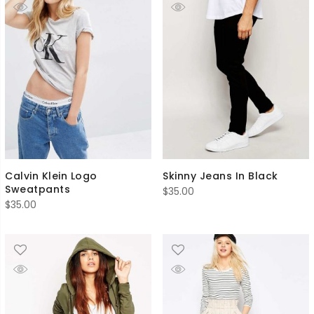
Calvin Klein Logo
Skinny Jeans In Black
Sweatpants
$
35.00
$
35.00