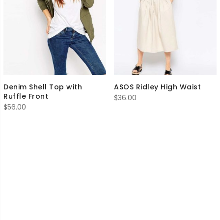
Denim Shell Top with
ASOS Ridley High Waist
Ruffle Front
$
36.00
$
56.00