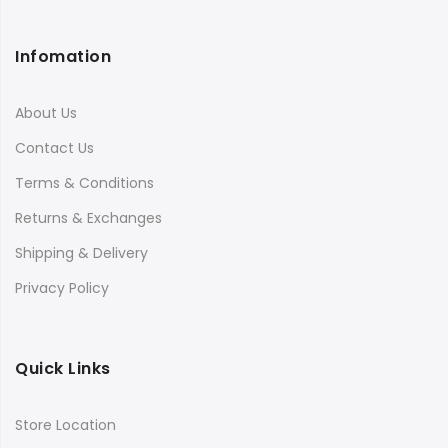
Infomation
About Us
Contact Us
Terms & Conditions
Returns & Exchanges
Shipping & Delivery
Privacy Policy
Quick Links
Store Location