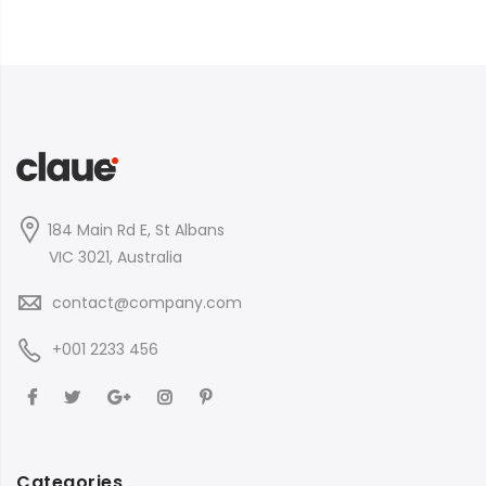
184 Main Rd E, St Albans
VIC 3021, Australia
contact@company.com
+001 2233 456
Categories