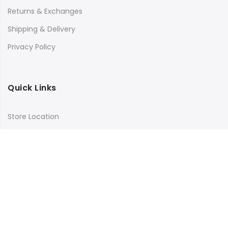
Returns & Exchanges
Shipping & Delivery
Privacy Policy
Quick Links
Store Location
My Account
Orders Tracking
Size Guide
FAQs