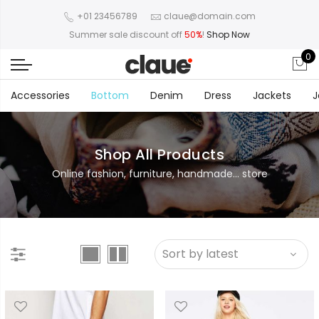
+01 23456789
claue@domain.com
Summer sale discount off
50%
!
Shop Now
0
Accessories
Bottom
Denim
Dress
Jackets
J
Shop All Products
Online fashion, furniture, handmade... store