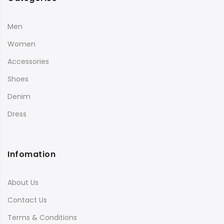
Men
Women
Accessories
Shoes
Denim
Dress
Infomation
About Us
Contact Us
Terms & Conditions