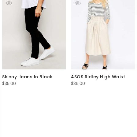
Skinny Jeans In Black
ASOS Ridley High Waist
$
35.00
$
36.00