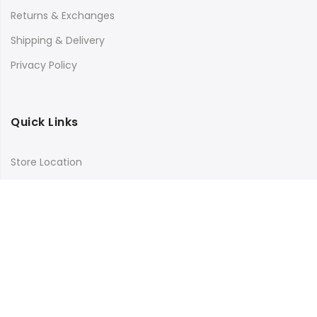
Returns & Exchanges
Shipping & Delivery
Privacy Policy
Quick Links
Store Location
My Account
Orders Tracking
Size Guide
FAQs