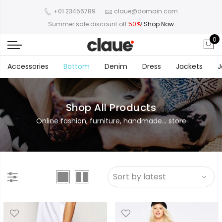
+01 23456789
claue@domain.com
Summer sale discount off
50%
!
Shop Now
0
Accessories
Bottom
Denim
Dress
Jackets
J
Shop All Products
Online fashion, furniture, handmade... store