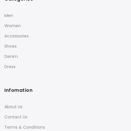
Men
Women
Accessories
Shoes
Denim
Dress
Infomation
About Us
Contact Us
Terms & Conditions