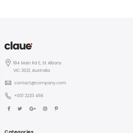
184 Main Rd E, St Albans
VIC 3021, Australia
contact@company.com
+001 2233 456
Categories