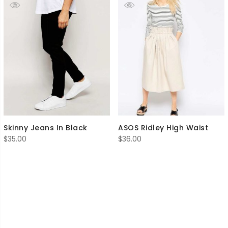
Skinny Jeans In Black
ASOS Ridley High Waist
$
35.00
$
36.00