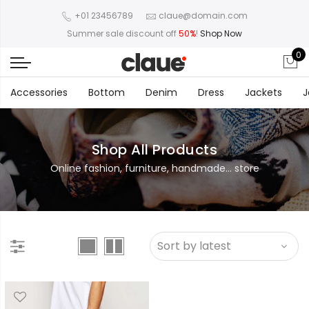
+01 23456789
claue@domain.com
Summer sale discount off
50%
!
Shop Now
0
Accessories
Bottom
Denim
Dress
Jackets
J
Shop All Products
Online fashion, furniture, handmade... store