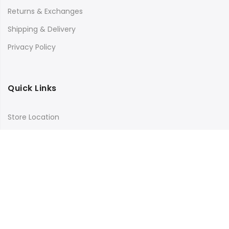
Returns & Exchanges
Shipping & Delivery
Privacy Policy
Quick Links
Store Location
My Account
Orders Tracking
Size Guide
FAQs