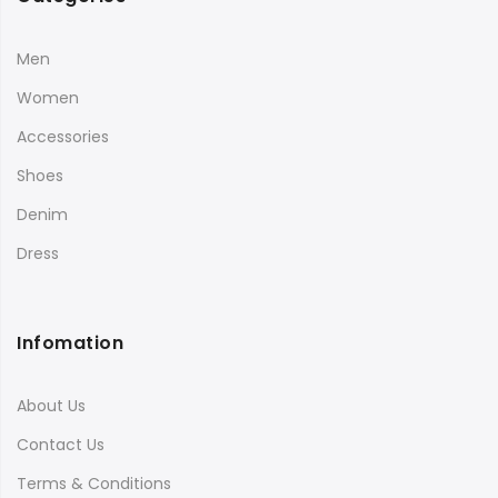
Men
Women
Accessories
Shoes
Denim
Dress
Infomation
About Us
Contact Us
Terms & Conditions