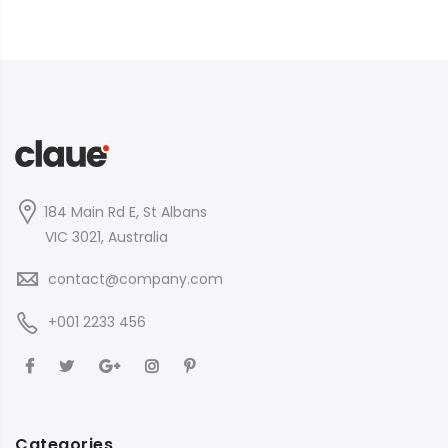
184 Main Rd E, St Albans
VIC 3021, Australia
contact@company.com
+001 2233 456
Categories