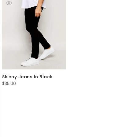
Skinny Jeans In Black
$
35.00