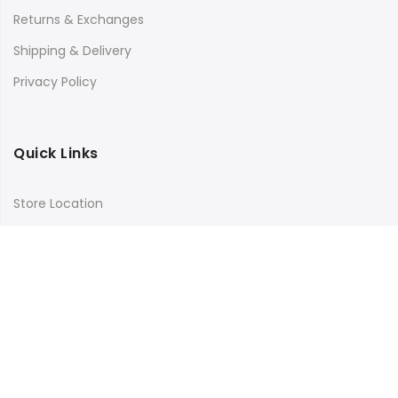
Returns & Exchanges
Shipping & Delivery
Privacy Policy
Quick Links
Store Location
My Account
Orders Tracking
Size Guide
FAQs