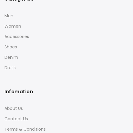
Men
Women
Accessories
Shoes
Denim
Dress
Infomation
About Us
Contact Us
Terms & Conditions