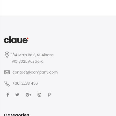
184 Main Rd E, St Albans
VIC 3021, Australia
contact@company.com
+001 2233 456
Categories