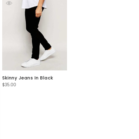
Skinny Jeans In Black
$
35.00