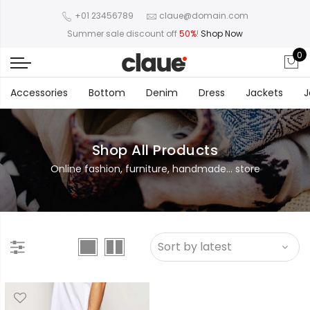
+01 23456789
claue@domain.com
Summer sale discount off
50%
!
Shop Now
0
Accessories
Bottom
Denim
Dress
Jackets
J
Shop All Products
Online fashion, furniture, handmade... store