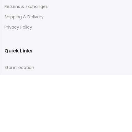
Returns & Exchanges
Shipping & Delivery
Privacy Policy
Quick Links
Store Location
My Account
Orders Tracking
Size Guide
FAQs