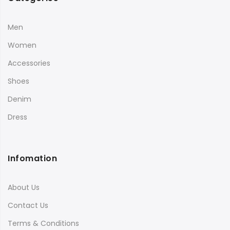
Men
Women
Accessories
Shoes
Denim
Dress
Infomation
About Us
Contact Us
Terms & Conditions