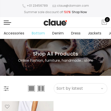
+01 23456789
claue@domain.com
Summer sale discount off
50%
!
Shop Now
0
Accessories
Bottom
Denim
Dress
Jackets
J
Shop All Products
Online fashion, furniture, handmade... store