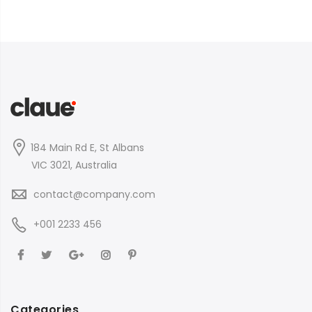
184 Main Rd E, St Albans
VIC 3021, Australia
contact@company.com
+001 2233 456
Categories