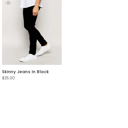
Skinny Jeans In Black
$
35.00