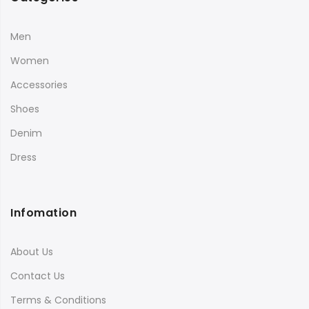
Men
Women
Accessories
Shoes
Denim
Dress
Infomation
About Us
Contact Us
Terms & Conditions