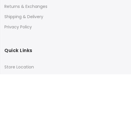
Returns & Exchanges
Shipping & Delivery
Privacy Policy
Quick Links
Store Location
My Account
Orders Tracking
Size Guide
FAQs