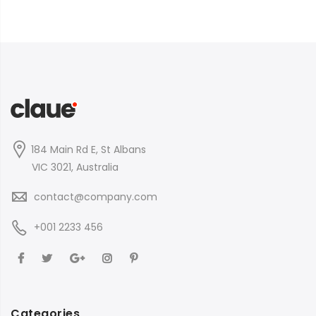
184 Main Rd E, St Albans
VIC 3021, Australia
contact@company.com
+001 2233 456
Categories