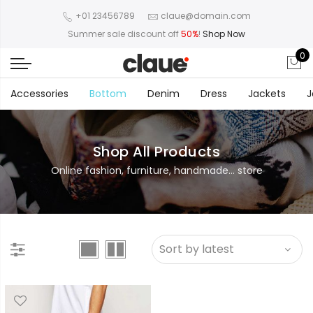
+01 23456789
claue@domain.com
Summer sale discount off
50%
!
Shop Now
0
Accessories
Bottom
Denim
Dress
Jackets
J
Shop All Products
Online fashion, furniture, handmade... store