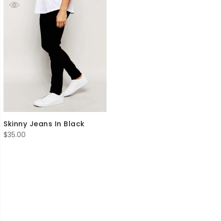
Skinny Jeans In Black
$
35.00