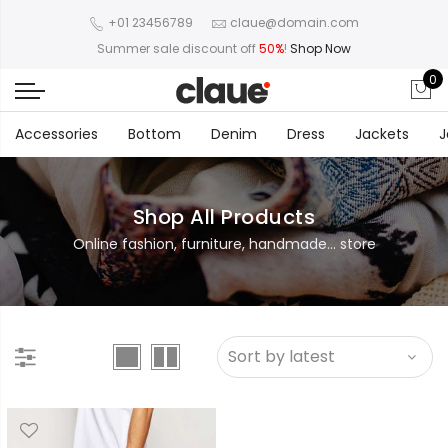
+01 23456789
claue@domain.com
Summer sale discount off
50%
!
Shop Now
0
Accessories
Bottom
Denim
Dress
Jackets
J
Shop All Products
Online fashion, furniture, handmade... store