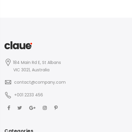
184 Main Rd E, St Albans
VIC 3021, Australia
contact@company.com
+001 2233 456
Categories