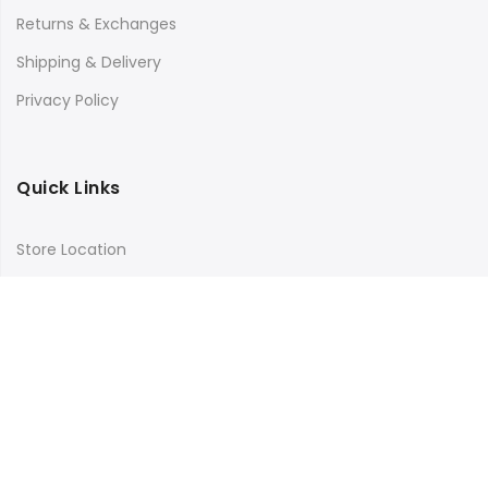
Returns & Exchanges
Shipping & Delivery
Privacy Policy
Quick Links
Store Location
My Account
Orders Tracking
Size Guide
FAQs