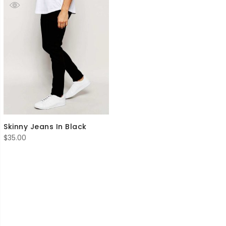
Skinny Jeans In Black
$
35.00