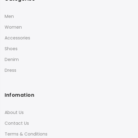
Men
Women
Accessories
Shoes
Denim
Dress
Infomation
About Us
Contact Us
Terms & Conditions