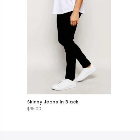
Skinny Jeans In Black
$
35.00