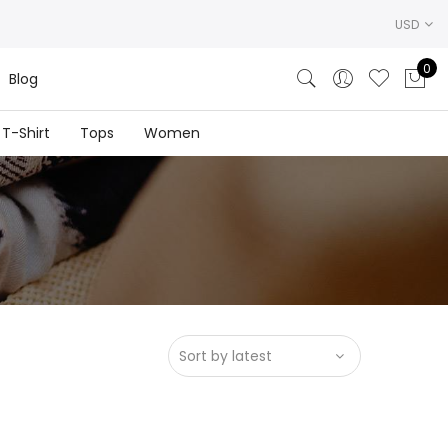
USD
0
Blog
T-Shirt
Tops
Women