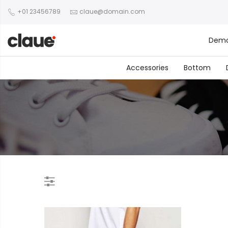
+01 23456789
claue@domain.com
Dem
Accessories
Bottom