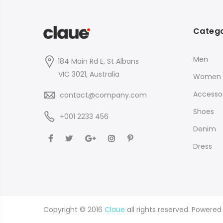
Catego
Men
184 Main Rd E, St Albans
VIC 3021, Australia
Women
Accessor
contact@company.com
Shoes
+001 2233 456
Denim
Dress
Copyright © 2016
Claue
all rights reserved. Powere