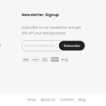
Newsletter Signup
Subscribe to our newsletter and get
10% off your first purchase
g
Shop
About Us
Contact
Blog