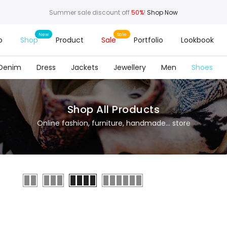
Summer sale discount off
50%
!
Shop Now
o
Shop
Product
Sale
Portfolio
Lookbook
Denim
Dress
Jackets
Jewellery
Men
Shoes
Shop All Products
Online fashion, furniture, handmade... store