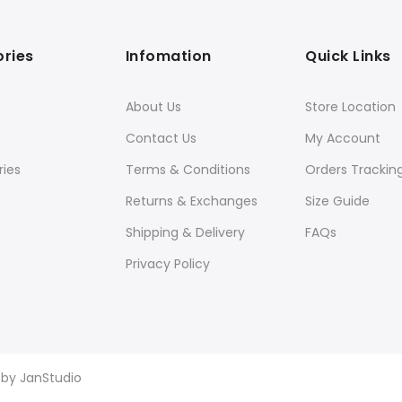
ries
Infomation
Quick Links
About Us
Store Location
Contact Us
My Account
ies
Terms & Conditions
Orders Trackin
Returns & Exchanges
Size Guide
Shipping & Delivery
FAQs
Privacy Policy
d by
JanStudio