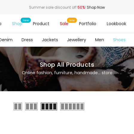
Summer sale discount off
50%
!
Shop Now
o
Shop
Product
Sale
Portfolio
Lookbook
Denim
Dress
Jackets
Jewellery
Men
Shoes
Shop All Products
Online fashion, furniture, handmade... store