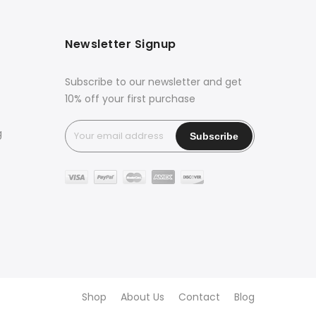
Newsletter Signup
Subscribe to our newsletter and get
10% off your first purchase
g
Shop
About Us
Contact
Blog