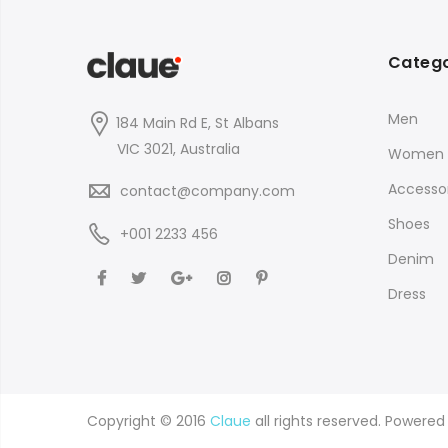
Catego
Men
184 Main Rd E, St Albans
VIC 3021, Australia
Women
Accessor
contact@company.com
Shoes
+001 2233 456
Denim
Dress
Copyright © 2016
Claue
all rights reserved. Powere