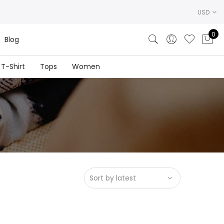
USD
0
Blog
T-Shirt
Tops
Women