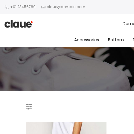
+01 23456789
claue@domain.com
Dem
Accessories
Bottom