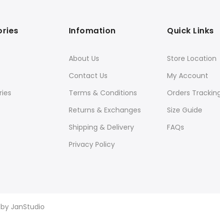
ries
Infomation
Quick Links
About Us
Store Location
Contact Us
My Account
ies
Terms & Conditions
Orders Trackin
Returns & Exchanges
Size Guide
Shipping & Delivery
FAQs
Privacy Policy
d by
JanStudio