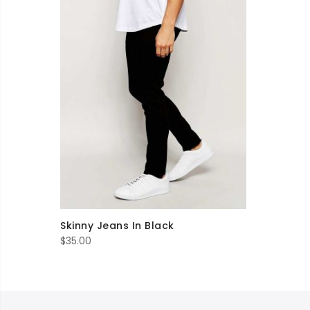
Skinny Jeans In Black
$
35.00