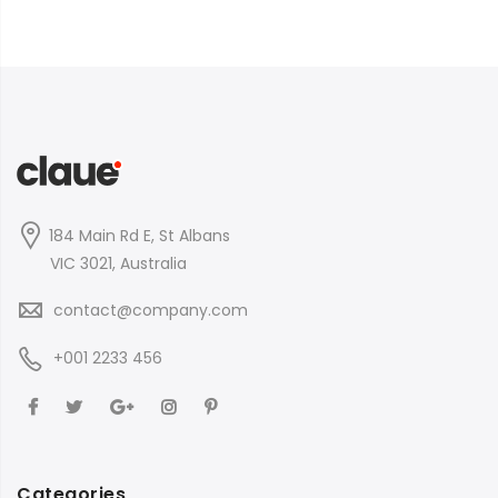
184 Main Rd E, St Albans
VIC 3021, Australia
contact@company.com
+001 2233 456
Categories