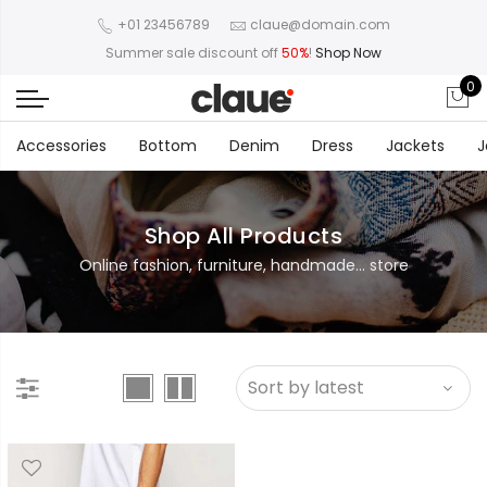
+01 23456789
claue@domain.com
Summer sale discount off
50%
!
Shop Now
0
Accessories
Bottom
Denim
Dress
Jackets
J
Shop All Products
Online fashion, furniture, handmade... store