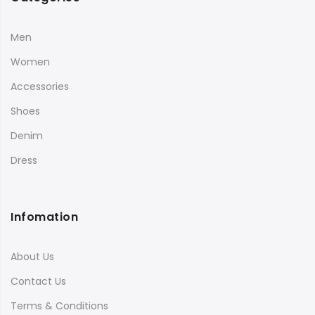
Men
Women
Accessories
Shoes
Denim
Dress
Infomation
About Us
Contact Us
Terms & Conditions