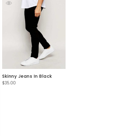
Skinny Jeans In Black
$
35.00