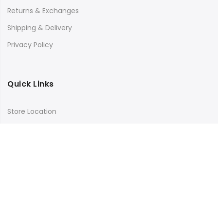
Returns & Exchanges
Shipping & Delivery
Privacy Policy
Quick Links
Store Location
My Account
Orders Tracking
Size Guide
FAQs