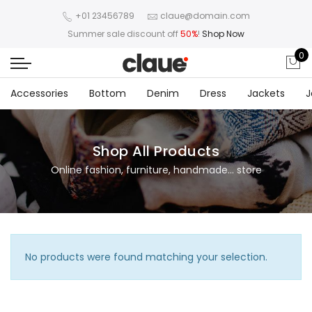
+01 23456789
claue@domain.com
Summer sale discount off
50%
!
Shop Now
0
Accessories
Bottom
Denim
Dress
Jackets
J
Shop All Products
Online fashion, furniture, handmade... store
No products were found matching your selection.