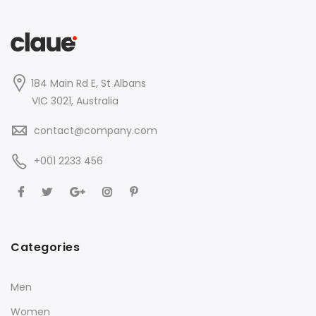
184 Main Rd E, St Albans
VIC 3021, Australia
contact@company.com
+001 2233 456
Categories
Men
Women