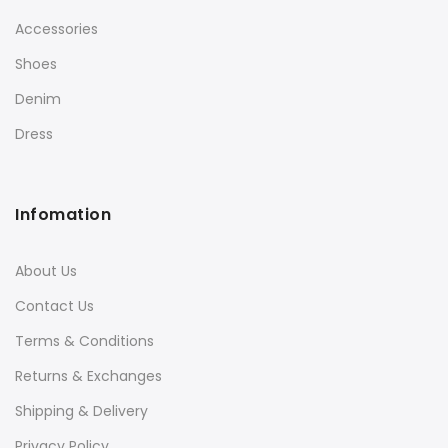
Accessories
Shoes
Denim
Dress
Infomation
About Us
Contact Us
Terms & Conditions
Returns & Exchanges
Shipping & Delivery
Privacy Policy