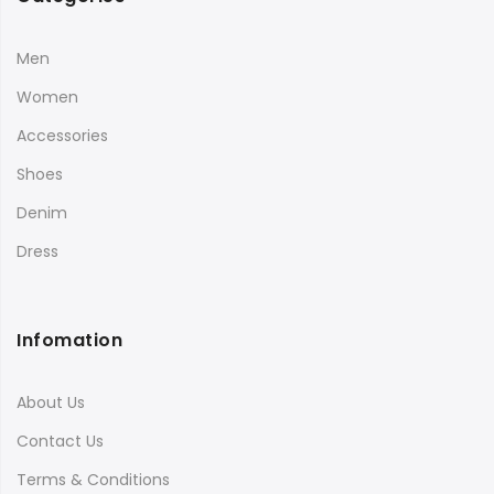
Men
Women
Accessories
Shoes
Denim
Dress
Infomation
About Us
Contact Us
Terms & Conditions