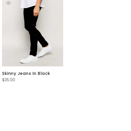
Skinny Jeans In Black
$
35.00