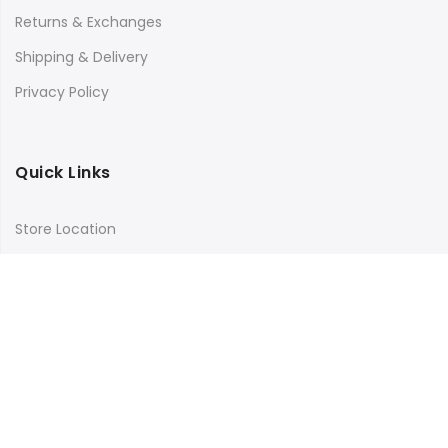
Returns & Exchanges
Shipping & Delivery
Privacy Policy
Quick Links
Store Location
My Account
Orders Tracking
Size Guide
FAQs