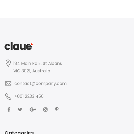
184 Main Rd E, St Albans
VIC 3021, Australia
contact@company.com
+001 2233 456
Categories