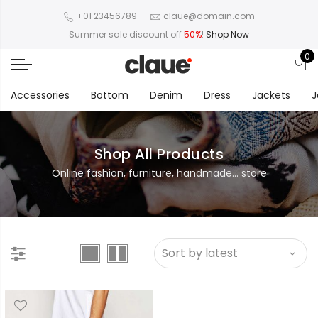
+01 23456789
claue@domain.com
Summer sale discount off
50%
!
Shop Now
0
Accessories
Bottom
Denim
Dress
Jackets
J
Shop All Products
Online fashion, furniture, handmade... store