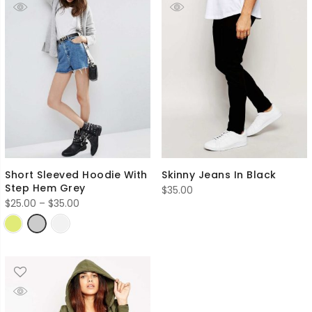
Short Sleeved Hoodie With
Skinny Jeans In Black
Step Hem Grey
$
35.00
Price
$
25.00
–
$
35.00
range:
$25.00
through
$35.00