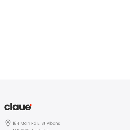
184 Main Rd E, St Albans