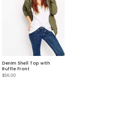
Denim Shell Top with
Ruffle Front
$
56.00