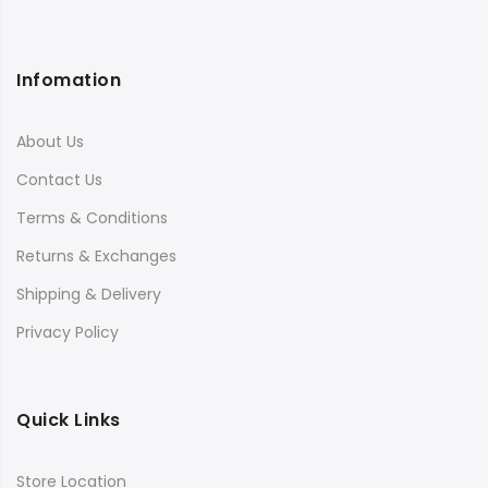
Infomation
About Us
Contact Us
Terms & Conditions
Returns & Exchanges
Shipping & Delivery
Privacy Policy
Quick Links
Store Location