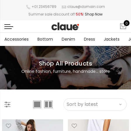
+01 23456789
claue@domain.com
Summer sale discount off
50%
!
Shop Now
0
Accessories
Bottom
Denim
Dress
Jackets
J
Shop All Products
Online fashion, furniture, handmade... store