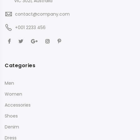
VIC 3021, Australia
contact@company.com
+001 2233 456
Categories
Men
Women
Accessories
Shoes
Denim
Dress