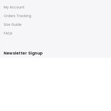
My Account
Orders Tracking
Size Guide
FAQs
Newsletter Signup
Subscribe to our newsletter and get 10% off your first
purchase