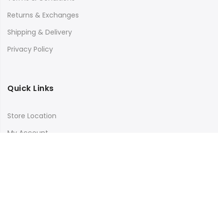
Returns & Exchanges
Shipping & Delivery
Privacy Policy
Quick Links
Store Location
My Account
Orders Tracking
Size Guide
FAQs