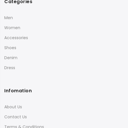
Categories
Men
Women
Accessories
Shoes
Denim
Dress
Infomation
About Us
Contact Us
Terms & Conditions