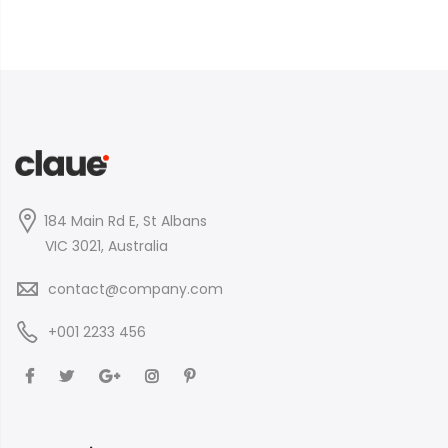
184 Main Rd E, St Albans
VIC 3021, Australia
contact@company.com
+001 2233 456