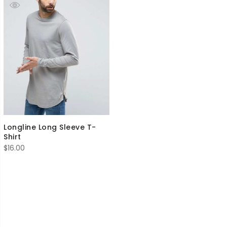
Longline Long Sleeve T-
Shirt
$
16.00