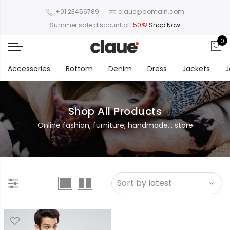
+01 23456789
claue@domain.com
Summer sale discount off
50%
!
Shop Now
0
Accessories
Bottom
Denim
Dress
Jackets
J
Shop All Products
Online fashion, furniture, handmade... store